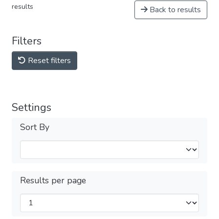
results
Back to results
Filters
Reset filters
Settings
Sort By
Results per page