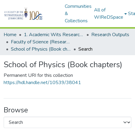
Communities
All of
&
Sta
WIReDSpace
Collections
Home
1. Academic Wits Research Outputs
Research Outputs
Faculty of Science (Research Outputs)
School of Physics (Book chapters)
Search
School of Physics (Book chapters)
Permanent URI for this collection
https://hdl.handle.net/10539/38041
Browse