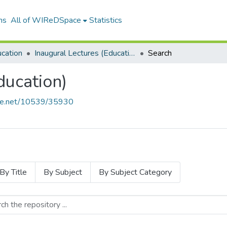
ns
All of WIReDSpace
Statistics
ucation
Inaugural Lectures (Education)
Search
ducation)
ndle.net/10539/35930
By Title
By Subject
By Subject Category