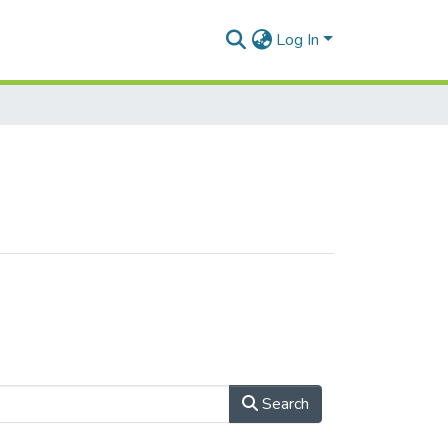
Log In
Search