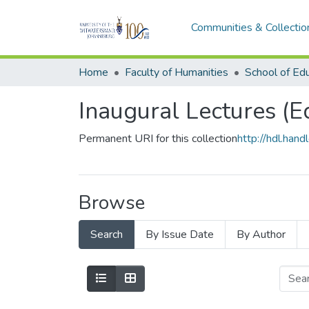
Communities & Collectio
Home
Faculty of Humanities
School of Ed
Inaugural Lectures (E
Permanent URI for this collection
http://hdl.ha
Browse
Search
By Issue Date
By Author