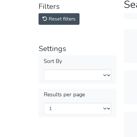
Se
Filters
Reset filters
Settings
Sort By
Results per page