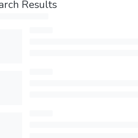
arch Results