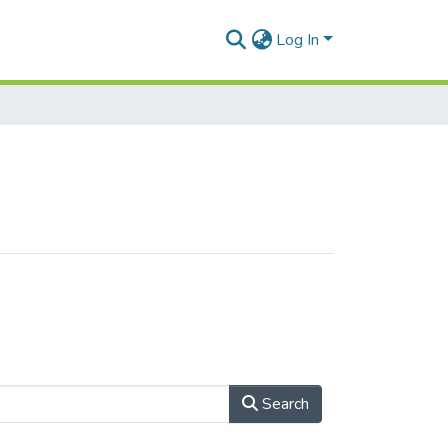
Log In
Search