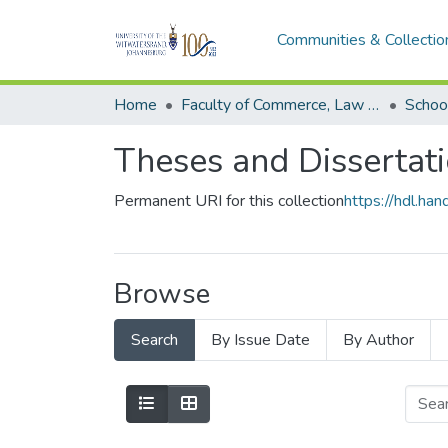
Communities & Collectio
Home
Faculty of Commerce, Law and Management
Schoo
Theses and Dissertat
Permanent URI for this collection
https://hdl.h
Browse
Search
By Issue Date
By Author