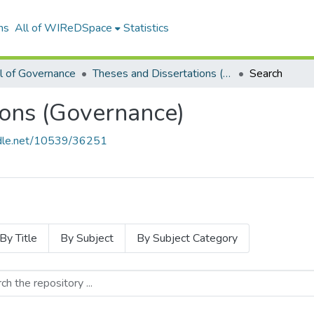
ns
All of WIReDSpace
Statistics
l of Governance
Theses and Dissertations (Governance)
Search
ions (Governance)
andle.net/10539/36251
By Title
By Subject
By Subject Category