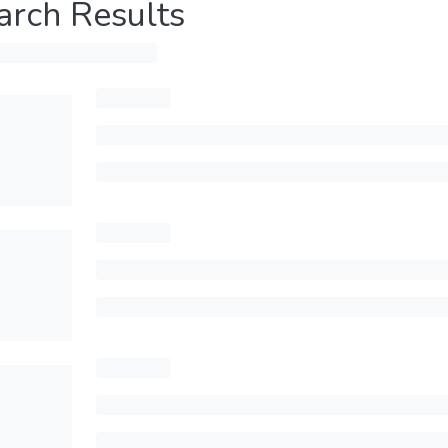
arch Results