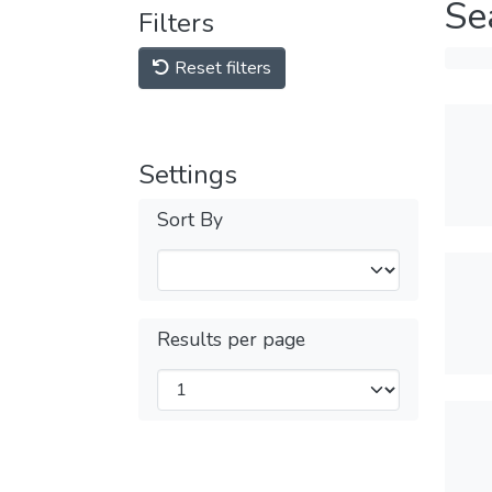
Se
Filters
Reset filters
Settings
Sort By
Results per page