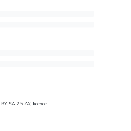
C BY-SA 2.5 ZA) licence.