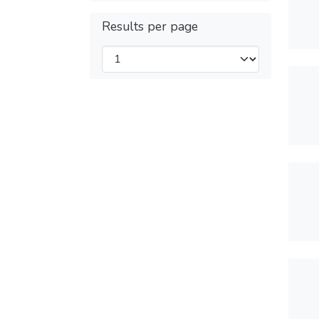
Results per page