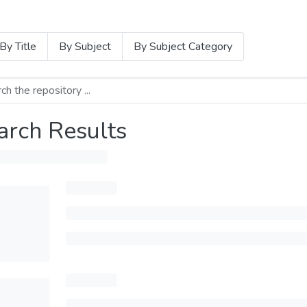
By Title
By Subject
By Subject Category
arch Results