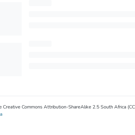
 the Creative Commons Attribution-ShareAlike 2.5 South Africa (C
za