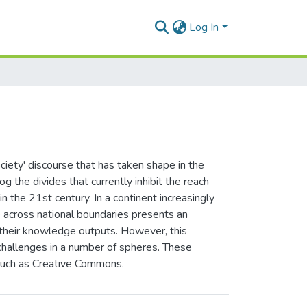
Log In
ciety' discourse that has taken shape in the
og the divides that currently inhibit the reach
n the 21st century. In a continent increasingly
e across national boundaries presents an
f their knowledge outputs. However, this
 challenges in a number of spheres. These
 such as Creative Commons.