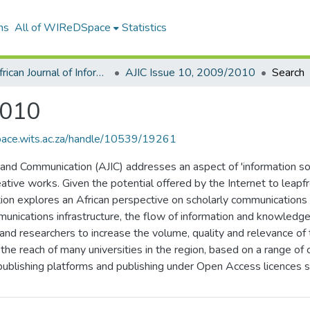
ns
All of WIReDSpace
Statistics
The African Journal of Information and Communication (AJIC)
AJIC Issue 10, 2009/2010
Search
2010
space.wits.ac.za/handle/10539/19261
on and Communication (AJIC) addresses an aspect of 'information so
eative works. Given the potential offered by the Internet to leapfr
tion explores an African perspective on scholarly communications i
munications infrastructure, the flow of information and knowledg
 and researchers to increase the volume, quality and relevance o
the reach of many universities in the region, based on a range of
 publishing platforms and publishing under Open Access licences