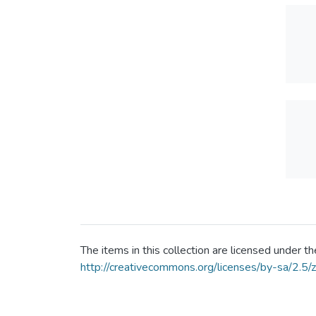
The items in this collection are licensed under
http://creativecommons.org/licenses/by-sa/2.5/