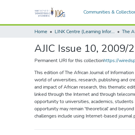
Communities & Collectio
Home
LINK Centre (Learning Information Networking Knowledge Centre)
AJIC Issue 10, 2009/
Permanent URI for this collection
https://wired
This edition of The African Journal of Informati
world of universities, research, publishing and cr
and impact of African research, this thematic edi
linked through the Internet and through telecom
opportunity to universities, academics, students
opportunity may remain 'theoretical' and beyond 
challenges include using Internet-based journal