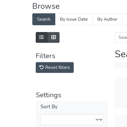
Browse
Search
By Issue Date
By Author
Se
Filters
Reset filters
Settings
Sort By