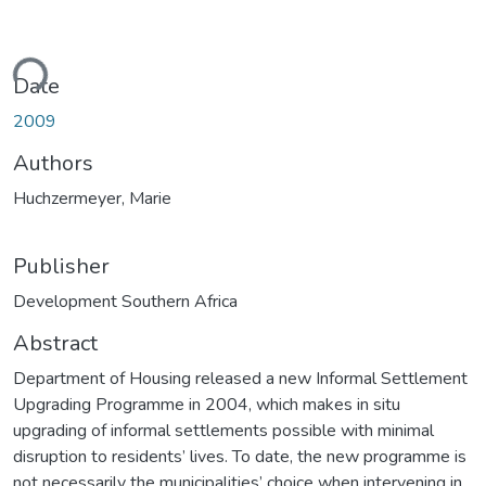
ding...
Date
2009
Authors
Huchzermeyer, Marie
Publisher
Development Southern Africa
Abstract
Department of Housing released a new Informal Settlement
Upgrading Programme in 2004, which makes in situ
upgrading of informal settlements possible with minimal
disruption to residents’ lives. To date, the new programme is
not necessarily the municipalities’ choice when intervening in