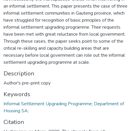
an informal settlement. This paper presents the case of three
informal settlement communities in Gauteng province, which
have struggled for recognition of basic principles of the
informal settlement upgrading programme. Their requests
have been met with great reluctance from local government.
Through these cases, the paper seeks point to some of the
critical re-skilling and capacity building areas that are
necessary before local government can role out the informal
settlement upgrading programme at scale.
Description
Author's pre-print copy
Keywords
Informal Settlement Upgrading Programme; Department of
Housing SA;
Citation