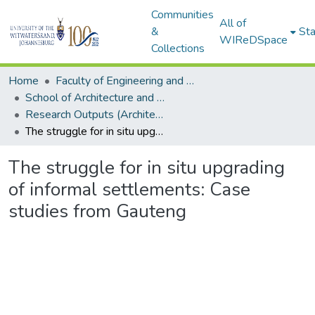
Communities
All of
&
Sta
WIReDSpace
Collections
Home
Faculty of Engineering and Built Environment
School of Architecture and Planning
Research Outputs (Architecture and Planning)
The struggle for in situ upgrading of informal settlements: Case studies from Gauteng
The struggle for in situ upgrading
of informal settlements: Case
studies from Gauteng