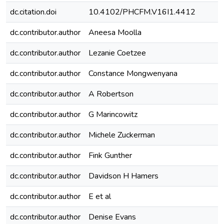
dc.citation.doi
10.4102/PHCFM.V16I1.4412
dc.contributor.author
Aneesa Moolla
dc.contributor.author
Lezanie Coetzee
dc.contributor.author
Constance Mongwenyana
dc.contributor.author
A Robertson
dc.contributor.author
G Marincowitz
dc.contributor.author
Michele Zuckerman
dc.contributor.author
Fink Gunther
dc.contributor.author
Davidson H Hamers
dc.contributor.author
E et al
dc.contributor.author
Denise Evans