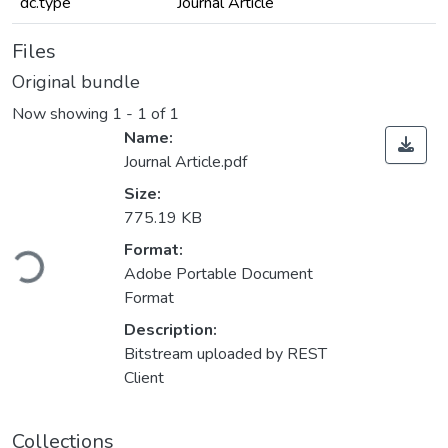
dc.type
Journal Article
Files
Original bundle
Now showing
1 - 1 of 1
Name:
Journal Article.pdf
Size:
775.19 KB
ading...
Format:
Adobe Portable Document
Format
Description:
Bitstream uploaded by REST
Client
Collections