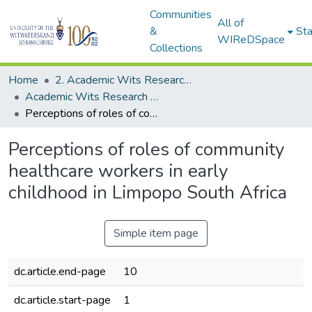
Communities
All of
&
Sta
WIReDSpace
Collections
Home
2. Academic Wits Research Outputs (this is to be edited and moved to 1. Academic Wits Research Outputs)
Academic Wits Research Outputs (All submissions)
Perceptions of roles of community healthcare workers in early childhood in Limpopo South Africa
Perceptions of roles of community
healthcare workers in early
childhood in Limpopo South Africa
Simple item page
dc.article.end-page
10
dc.article.start-page
1