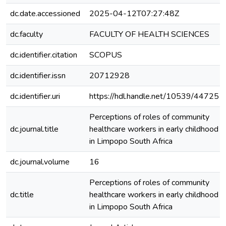
dc.date.accessioned
2025-04-12T07:27:48Z
dc.faculty
FACULTY OF HEALTH SCIENCES
dc.identifier.citation
SCOPUS
dc.identifier.issn
20712928
dc.identifier.uri
https://hdl.handle.net/10539/44725
Perceptions of roles of community
dc.journal.title
healthcare workers in early childhood
in Limpopo South Africa
dc.journal.volume
16
Perceptions of roles of community
dc.title
healthcare workers in early childhood
in Limpopo South Africa