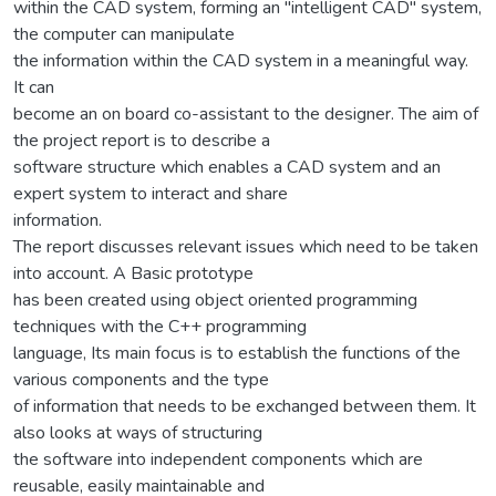
within the CAD system, forming an "intelligent CAD" system,
the computer can manipulate
the information within the CAD system in a meaningful way.
It can
become an on board co-assistant to the designer. The aim of
the project report is to describe a
software structure which enables a CAD system and an
expert system to interact and share
information.
The report discusses relevant issues which need to be taken
into account. A Basic prototype
has been created using object oriented programming
techniques with the C++ programming
language, Its main focus is to establish the functions of the
various components and the type
of information that needs to be exchanged between them. It
also looks at ways of structuring
the software into independent components which are
reusable, easily maintainable and