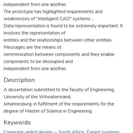
independent from one another,
The prototype has highlighted requirements and
weaknesses of "intelligent CAD" systems ..
Data representation is found to be extremely important. It
involves the representation of
entities and the relationships between other entities.
Messages are the means ot
cemmnnication between components and they enable
components to be decoupled and
independent from one another.
Description
A dissertation submitted to the faculty of Engineering,
University of the Witwatersrand,
Johannesburg. in fulfilment of the requirements for the
degree of Master of Science in Engineering
Keywords
Computer-aided design -- South Africa.
,
Expert systems