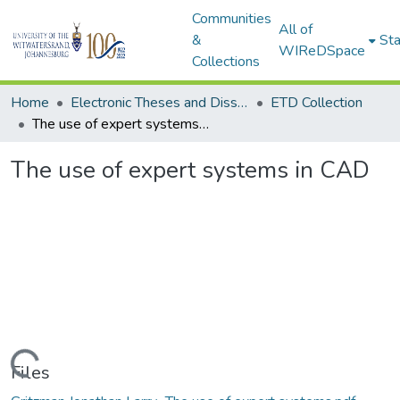
Communities
All of
&
Sta
WIReDSpace
Collections
Home
Electronic Theses and Dissertations (ETDs) - Items to be moved to 3. Electronic Theses and Dissertations (ETDs).
ETD Collection
The use of expert systems in CAD
The use of expert systems in CAD
Loading...
Files