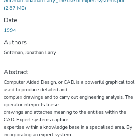
Gritzman Jonathan Larry._The use of expert systems.pdf
(2.87 MB)
Date
1994
Authors
Gritzman, Jonathan Larry
Abstract
Computer Aided Design, or CAD. is a powerful graphical tool
used to produce detailed and
complex drawings and to carry out engineering analysis. The
operator interprets tnese
drawings and attaches meaning to the entities within the
CAD. Expert systems capture
expertise within a knowledge base in a specialised area. By
incorporating an expert system