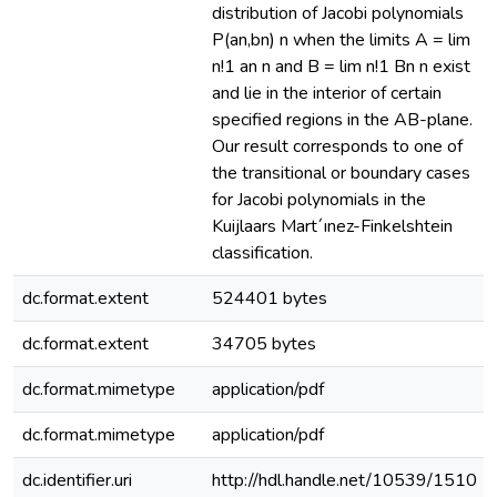
distribution of Jacobi polynomials
P(an,bn) n when the limits A = lim
n!1 an n and B = lim n!1 Bn n exist
and lie in the interior of certain
specified regions in the AB-plane.
Our result corresponds to one of
the transitional or boundary cases
for Jacobi polynomials in the
Kuijlaars Mart´ınez-Finkelshtein
classification.
dc.format.extent
524401 bytes
dc.format.extent
34705 bytes
dc.format.mimetype
application/pdf
dc.format.mimetype
application/pdf
dc.identifier.uri
http://hdl.handle.net/10539/1510