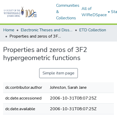
Communities
All of
&
Sta
WIReDSpace
Collections
Home
Electronic Theses and Dissertations (ETDs) - Items to be moved to 3. Electronic Theses and Dissertations (ETDs).
ETD Collection
Properties and zeros of 3F2 hypergeometric functions
Properties and zeros of 3F2
hypergeometric functions
Simple item page
dc.contributor.author
Johnston, Sarah Jane
dc.date.accessioned
2006-10-31T08:07:25Z
dc.date.available
2006-10-31T08:07:25Z