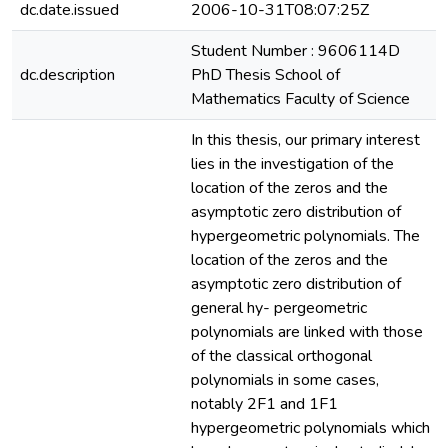
dc.date.issued
2006-10-31T08:07:25Z
Student Number : 9606114D
dc.description
PhD Thesis School of
Mathematics Faculty of Science
In this thesis, our primary interest
lies in the investigation of the
location of the zeros and the
asymptotic zero distribution of
hypergeometric polynomials. The
location of the zeros and the
asymptotic zero distribution of
general hy- pergeometric
polynomials are linked with those
of the classical orthogonal
polynomials in some cases,
notably 2F1 and 1F1
hypergeometric polynomials which