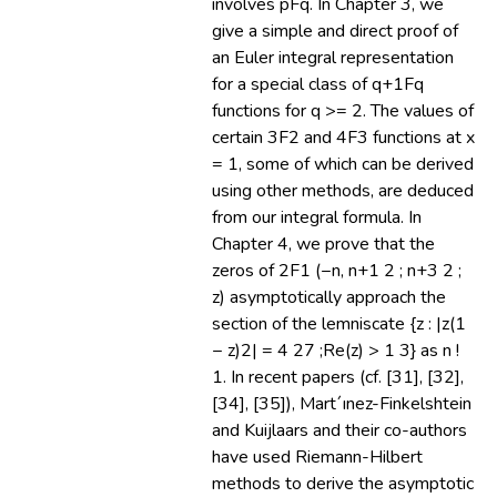
involves pFq. In Chapter 3, we
give a simple and direct proof of
an Euler integral representation
for a special class of q+1Fq
functions for q >= 2. The values of
certain 3F2 and 4F3 functions at x
= 1, some of which can be derived
using other methods, are deduced
from our integral formula. In
Chapter 4, we prove that the
zeros of 2F1 (−n, n+1 2 ; n+3 2 ;
z) asymptotically approach the
section of the lemniscate {z : |z(1
− z)2| = 4 27 ;Re(z) > 1 3} as n !
1. In recent papers (cf. [31], [32],
[34], [35]), Mart´ınez-Finkelshtein
and Kuijlaars and their co-authors
have used Riemann-Hilbert
methods to derive the asymptotic