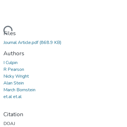
Loading...
Files
Journal Article.pdf
(868.9 KB)
Authors
I Culpin
R Pearson
Nicky Wright
Alan Stein
March Bornstein
et.al et.al
Citation
DOAJ