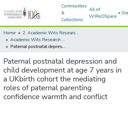
Communities
All of
&
Sta
WIReDSpace
Collections
Home
2. Academic Wits Research Outputs (this is to be edited and moved to 1. Academic Wits Research Outputs)
Academic Wits Research Outputs (All submissions)
Paternal postnatal depression and child development at age 7 years in a UKbirth cohort the mediating roles of paternal parenting confidence warmth and conflict
Paternal postnatal depression and
child development at age 7 years in
a UKbirth cohort the mediating
roles of paternal parenting
confidence warmth and conflict