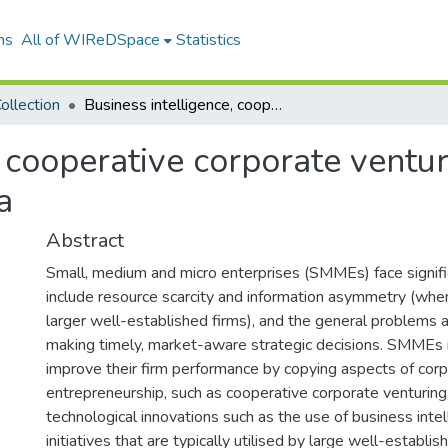
ns
All of WIReDSpace
Statistics
ollection
Business intelligence, cooperative corporate venturing relating to SMME growth in South Africa
, cooperative corporate ventu
a
Abstract
Small, medium and micro enterprises (SMMEs) face signifi
include resource scarcity and information asymmetry (wh
larger well-established firms), and the general problems 
making timely, market-aware strategic decisions. SMMEs
improve their firm performance by copying aspects of cor
entrepreneurship, such as cooperative corporate venturing
technological innovations such as the use of business inte
initiatives that are typically utilised by large well-establi