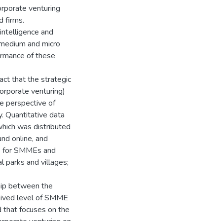
rporate venturing
d firms.
intelligence and
, medium and micro
ormance of these
ct that the strategic
corporate venturing)
e perspective of
. Quantitative data
which was distributed
nd online, and
s) for SMMEs and
l parks and villages;
ship between the
ceived level of SMME
 that focuses on the