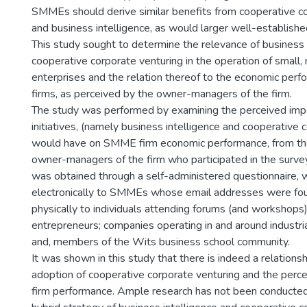
SMMEs should derive similar benefits from cooperative co
and business intelligence, as would larger well-establishe
This study sought to determine the relevance of business 
cooperative corporate venturing in the operation of small
enterprises and the relation thereof to the economic perf
firms, as perceived by the owner-managers of the firm.
The study was performed by examining the perceived impa
initiatives, (namely business intelligence and cooperative 
would have on SMME firm economic performance, from th
owner-managers of the firm who participated in the survey
was obtained through a self-administered questionnaire, 
electronically to SMMEs whose email addresses were fou
physically to individuals attending forums (and workshop
entrepreneurs; companies operating in and around industria
and, members of the Wits business school community.
It was shown in this study that there is indeed a relation
adoption of cooperative corporate venturing and the per
firm performance. Ample research has not been conducted