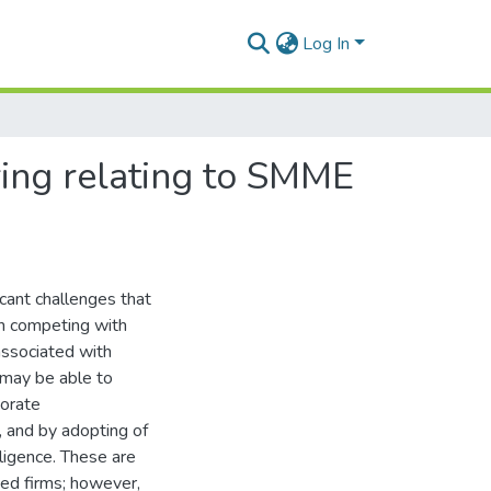
Log In
ring relating to SMME
cant challenges that
en competing with
associated with
 may be able to
porate
, and by adopting of
lligence. These are
shed firms; however,