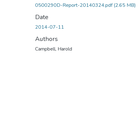
0500290D-Report-20140324.pdf
(2.65 MB)
Date
2014-07-11
Authors
Campbell, Harold