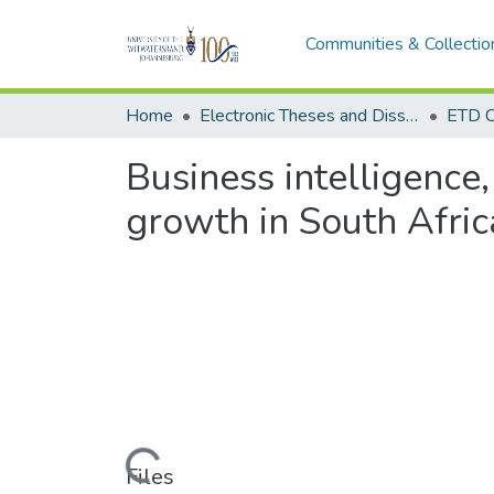
Communities & Collectio
Home
Electronic Theses and Dissertations (ETDs) - Items to be moved to 3. Electronic Theses and Dissertations (ETDs).
ETD C
Business intelligence
growth in South Afric
Loading...
Files