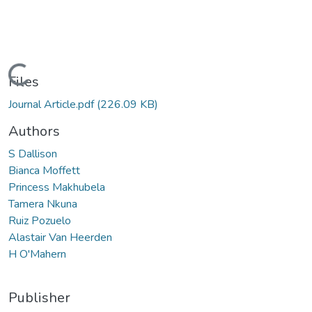
Loading...
Files
Journal Article.pdf
(226.09 KB)
Authors
S Dallison
Bianca Moffett
Princess Makhubela
Tamera Nkuna
Ruiz Pozuelo
Alastair Van Heerden
H O'Mahern
Publisher