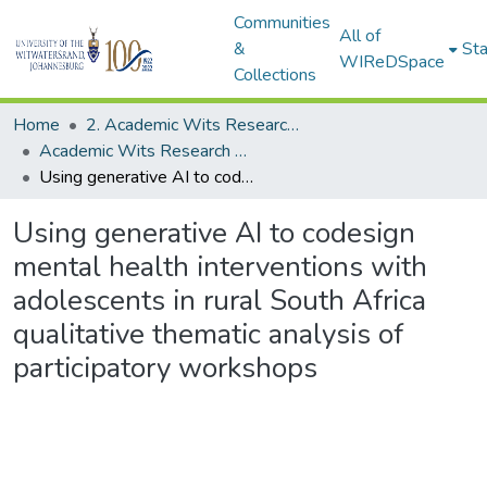
Communities
All of
&
Sta
WIReDSpace
Collections
Home
2. Academic Wits Research Outputs (this is to be edited and moved to 1. Academic Wits Research Outputs)
Academic Wits Research Outputs (All submissions)
Using generative AI to codesign mental health interventions with adolescents in rural South Africa qualitative thematic analysis of participatory workshops
Using generative AI to codesign
mental health interventions with
adolescents in rural South Africa
qualitative thematic analysis of
participatory workshops