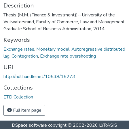
Description
Thesis (M.M. (Finance & Investment))--University of the
Witwatersrand, Faculty of Commerce, Law and Management,
Graduate School of Business Administration, 2014.
Keywords
Exchange rates
,
Monetary model
,
Autoregressive distributed
lag
,
Cointegration
,
Exchange rate overshooting
URI
http://hdl.handle.net/10539/15273
Collections
ETD Collection
Full item page
DSpace software
copyright © 2002-2026
LYRASIS