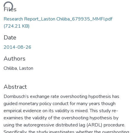
ding...
Files
Research Report_Laston Chiliba_679935_MMFI.pdf
(724.21 KB)
Date
2014-08-26
Authors
Chiliba, Laston
Abstract
Dornbusch’s exchange rate overshooting hypothesis has
guided monetary policy conduct for many years though
empirical evidence on its validity is mixed. This study re-
examines the validity of the overshooting hypothesis by
using the autoregressive distributed lag (ARDL) procedure.
Specifically, the study investigates whether the overshooting