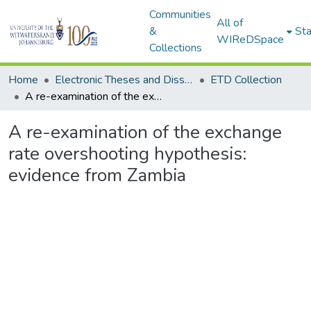
Communities
All of
&
Sta
WIReDSpace
Collections
Home
Electronic Theses and Dissertations (ETDs) - Items to be moved to 3. Electronic Theses and Dissertations (ETDs).
ETD Collection
A re-examination of the exchange rate overshooting hypothesis: evidence from Zambia
A re-examination of the exchange
rate overshooting hypothesis:
evidence from Zambia