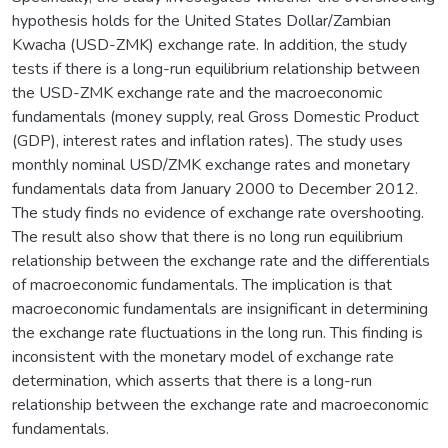
hypothesis holds for the United States Dollar/Zambian
Kwacha (USD-ZMK) exchange rate. In addition, the study
tests if there is a long-run equilibrium relationship between
the USD-ZMK exchange rate and the macroeconomic
fundamentals (money supply, real Gross Domestic Product
(GDP), interest rates and inflation rates). The study uses
monthly nominal USD/ZMK exchange rates and monetary
fundamentals data from January 2000 to December 2012.
The study finds no evidence of exchange rate overshooting.
The result also show that there is no long run equilibrium
relationship between the exchange rate and the differentials
of macroeconomic fundamentals. The implication is that
macroeconomic fundamentals are insignificant in determining
the exchange rate fluctuations in the long run. This finding is
inconsistent with the monetary model of exchange rate
determination, which asserts that there is a long-run
relationship between the exchange rate and macroeconomic
fundamentals.