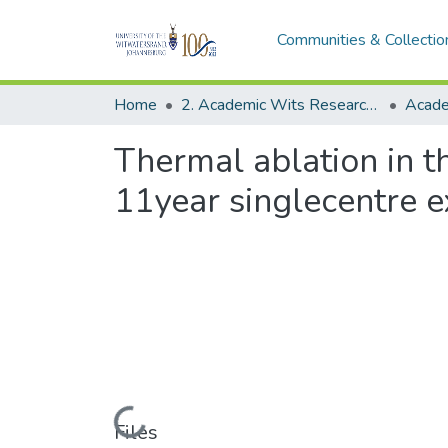
Communities & Collectio
Home
2. Academic Wits Research Outputs (this is to be edited and moved to 1. Academic Wits Research Outputs)
Thermal ablation in t
11year singlecentre e
Loading...
Files