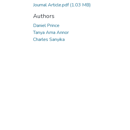
Journal Article.pdf
(1.03 MB)
Authors
Daniel Prince
Tanya Ama Annor
Charles Sanyika