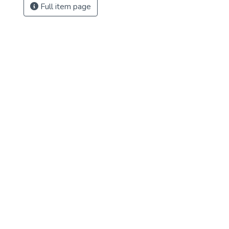
Full item page