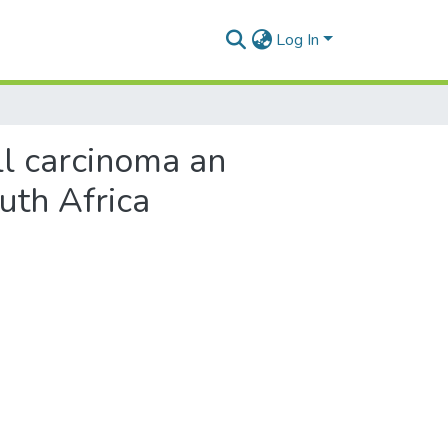
Log In
ll carcinoma an
uth Africa