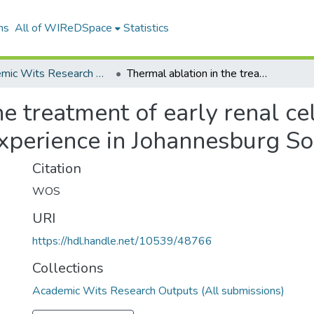
ns
All of WIReDSpace
Statistics
Academic Wits Research Outputs (All submissions)
Thermal ablation in the treatment of early renal cell carcinoma an 11year singlecentre experience in Johannesburg South Africa
he treatment of early renal ce
xperience in Johannesburg So
Citation
WOS
URI
https://hdl.handle.net/10539/48766
Collections
Academic Wits Research Outputs (All submissions)