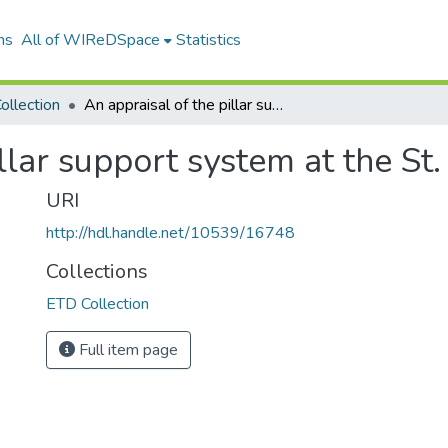
ns
All of WIReDSpace
Statistics
ollection
An appraisal of the pillar support system at the St. Helena gold mine
illar support system at the St
URI
http://hdl.handle.net/10539/16748
Collections
ETD Collection
Full item page