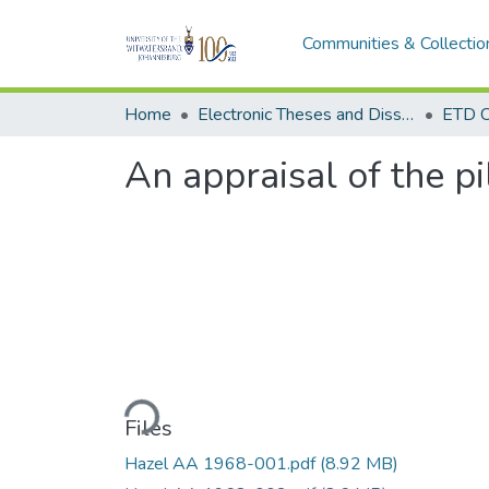
Communities & Collectio
Home
Electronic Theses and Dissertations (ETDs) - Items to be moved to 3. Electronic Theses and Dissertations (ETDs).
ETD C
An appraisal of the p
Loading...
Files
Hazel AA 1968-001.pdf
(8.92 MB)