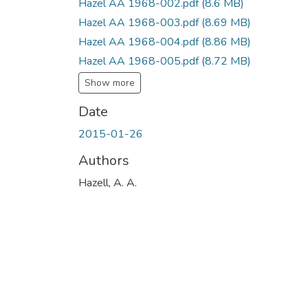
Hazel AA 1968-002.pdf
(8.6 MB)
Hazel AA 1968-003.pdf
(8.69 MB)
Hazel AA 1968-004.pdf
(8.86 MB)
Hazel AA 1968-005.pdf
(8.72 MB)
Show more
Date
2015-01-26
Authors
Hazell, A. A.