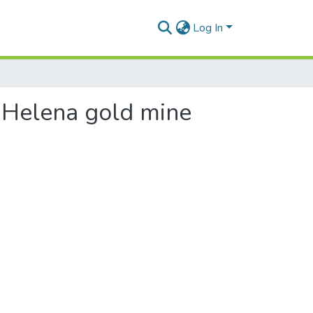
Log In
. Helena gold mine