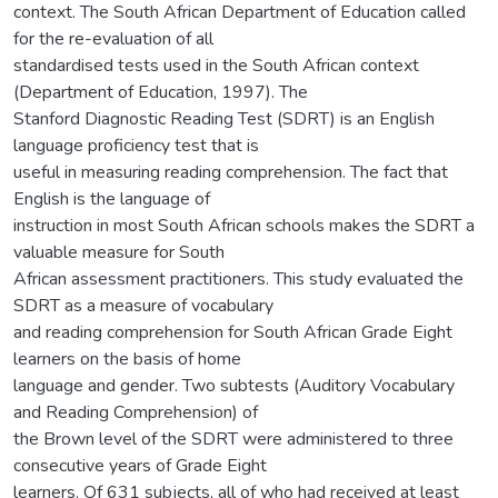
context. The South African Department of Education called
for the re-evaluation of all
standardised tests used in the South African context
(Department of Education, 1997). The
Stanford Diagnostic Reading Test (SDRT) is an English
language proficiency test that is
useful in measuring reading comprehension. The fact that
English is the language of
instruction in most South African schools makes the SDRT a
valuable measure for South
African assessment practitioners. This study evaluated the
SDRT as a measure of vocabulary
and reading comprehension for South African Grade Eight
learners on the basis of home
language and gender. Two subtests (Auditory Vocabulary
and Reading Comprehension) of
the Brown level of the SDRT were administered to three
consecutive years of Grade Eight
learners. Of 631 subjects, all of who had received at least