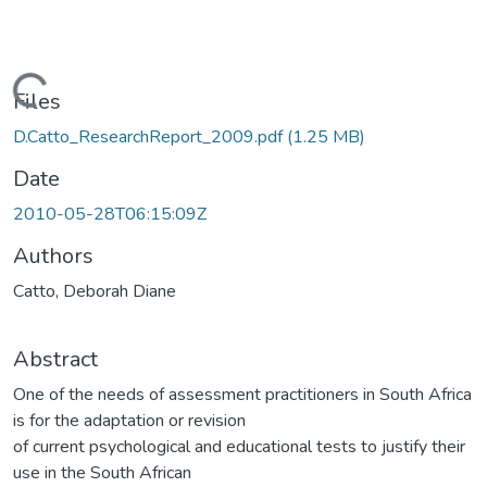
Loading...
Files
D.Catto_ResearchReport_2009.pdf
(1.25 MB)
Date
2010-05-28T06:15:09Z
Authors
Catto, Deborah Diane
Abstract
One of the needs of assessment practitioners in South Africa
is for the adaptation or revision
of current psychological and educational tests to justify their
use in the South African