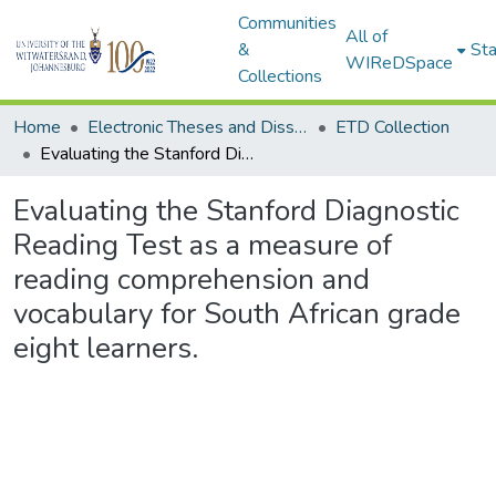
Communities
All of
&
Sta
WIReDSpace
Collections
Home
Electronic Theses and Dissertations (ETDs) - Items to be moved to 3. Electronic Theses and Dissertations (ETDs).
ETD Collection
Evaluating the Stanford Diagnostic Reading Test as a measure of reading comprehension and vocabulary for South African grade eight learners.
Evaluating the Stanford Diagnostic
Reading Test as a measure of
reading comprehension and
vocabulary for South African grade
eight learners.