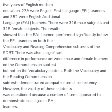
five years of English medium
education, 279 were English First Language (EFL) learners
and 352 were English Additional
Language (EAL) learners. There were 316 male subjects and
315 female subjects. The results
showed that the EAL learners performed significantly below
the EFL learners on both the
Vocabulary and Reading Comprehension subtests of the
SDRT. There was also a significant
difference in performance between male and female learners
on the Comprehension subtest
but not on the Vocabulary subtest. Both the Vocabulary and
the Reading Comprehension
subtests demonstrated adequate internal consistency.
However, the validity of these subtests
was questioned because a number of items appeared to
demonstrate bias against EAL
learners.