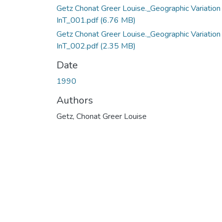
Getz Chonat Greer Louise._Geographic Variation
InT_001.pdf
(6.76 MB)
Getz Chonat Greer Louise._Geographic Variation
InT_002.pdf
(2.35 MB)
Date
1990
Authors
Getz, Chonat Greer Louise