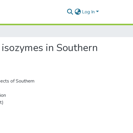
Log In
 isozymes in Southern
pects of Southern
ion
t)