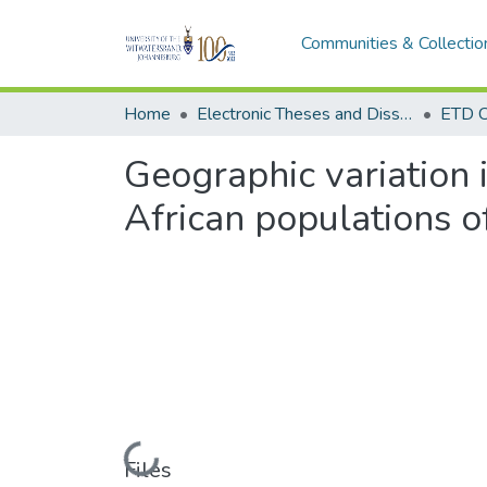
Communities & Collectio
Home
Electronic Theses and Dissertations (ETDs) - Items to be moved to 3. Electronic Theses and Dissertations (ETDs).
ETD C
Geographic variation 
African populations o
Loading...
Files