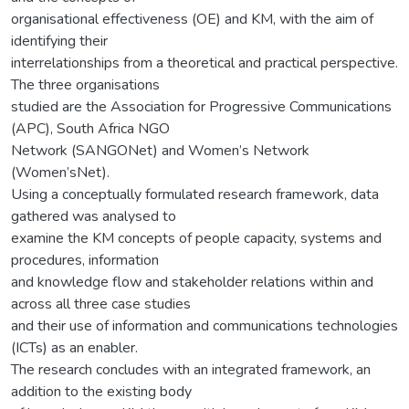
organisational effectiveness (OE) and KM, with the aim of
identifying their
interrelationships from a theoretical and practical perspective.
The three organisations
studied are the Association for Progressive Communications
(APC), South Africa NGO
Network (SANGONet) and Women’s Network
(Women’sNet).
Using a conceptually formulated research framework, data
gathered was analysed to
examine the KM concepts of people capacity, systems and
procedures, information
and knowledge flow and stakeholder relations within and
across all three case studies
and their use of information and communications technologies
(ICTs) as an enabler.
The research concludes with an integrated framework, an
addition to the existing body