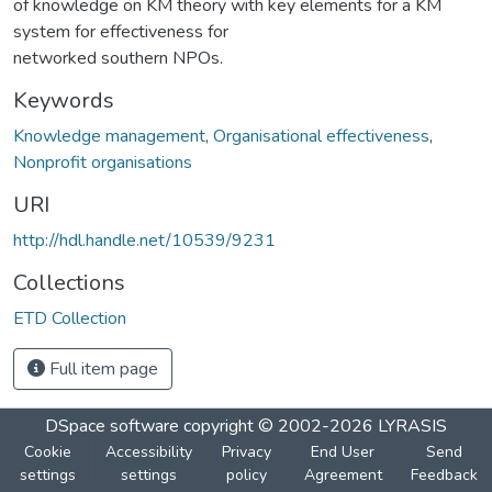
of knowledge on KM theory with key elements for a KM
system for effectiveness for
networked southern NPOs.
Keywords
Knowledge management
,
Organisational effectiveness
,
Nonprofit organisations
URI
http://hdl.handle.net/10539/9231
Collections
ETD Collection
Full item page
DSpace software
copyright © 2002-2026
LYRASIS
Cookie
Accessibility
Privacy
End User
Send
settings
settings
policy
Agreement
Feedback