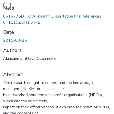
Loading...
Files
0616775D T O Akinsanmi Dissertation final references
041110.pdf
(1.6 MB)
Date
2011-03-25
Authors
Akinsanmi, Titilayo Olujumoke
Abstract
This research sought to understand the knowledge
management (KM) practices in use
by networked southern non-profit organisations (NPOs),
which directly or indirectly
impact on their effectiveness. It explores the realm of NPOs,
and the concepts of