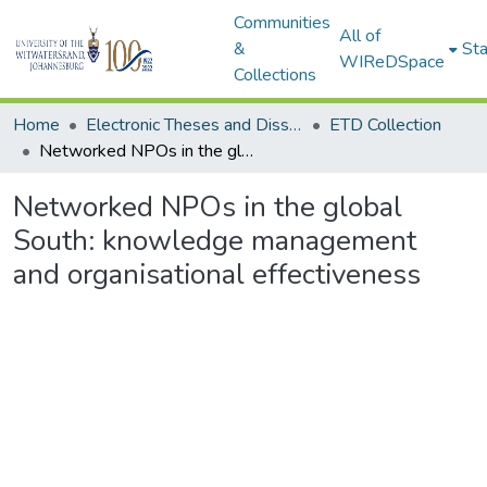
Communities
All of
&
Sta
WIReDSpace
Collections
Home
Electronic Theses and Dissertations (ETDs) - Items to be moved to 3. Electronic Theses and Dissertations (ETDs).
ETD Collection
Networked NPOs in the global South: knowledge management and organisational effectiveness
Networked NPOs in the global
South: knowledge management
and organisational effectiveness