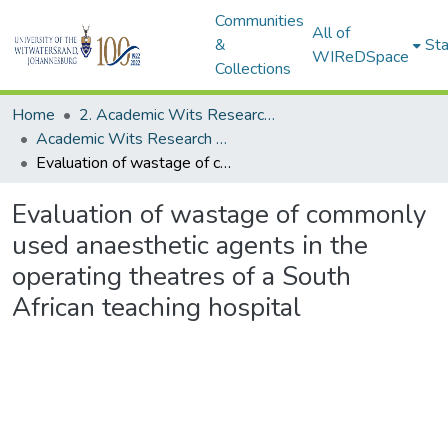
Communities
All of
&
Sta
WIReDSpace
Collections
Home
2. Academic Wits Research Outputs (this is to be edited and moved to 1. Academic Wits Research Outputs)
Academic Wits Research Outputs (All submissions)
Evaluation of wastage of commonly used anaesthetic agents in the operating theatres of a South African teaching hospital
Evaluation of wastage of commonly
used anaesthetic agents in the
operating theatres of a South
African teaching hospital