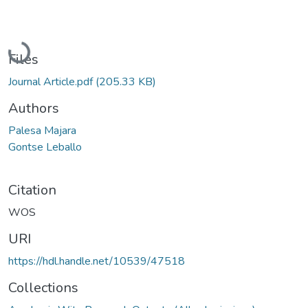
Loading...
Files
Journal Article.pdf
(205.33 KB)
Authors
Palesa Majara
Gontse Leballo
Citation
WOS
URI
https://hdl.handle.net/10539/47518
Collections