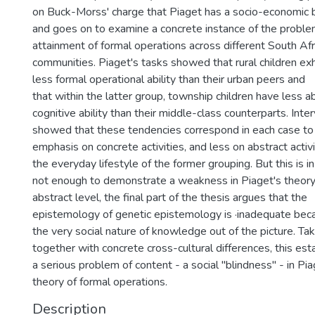
on Buck-Morss' charge that Piaget has a socio-economic b
and goes on to examine a concrete instance of the proble
attainment of formal operations across different South Afr
communities. Piaget's tasks showed that rural children exhi
less formal operational ability than their urban peers and
that within the latter group, township children have less a
cognitive ability than their middle-class counterparts. Inte
showed that these tendencies correspond in each case t
emphasis on concrete activities, and less on abstract activit
the everyday lifestyle of the former grouping. But this is in 
not enough to demonstrate a weakness in Piaget's theory
abstract level, the final part of the thesis argues that the
epistemology of genetic epistemology is ·inadequate beca
the very social nature of knowledge out of the picture. Ta
together with concrete cross-cultural differences, this est
a serious problem of content - a social "blindness'' - in Pia
theory of formal operations.
Description