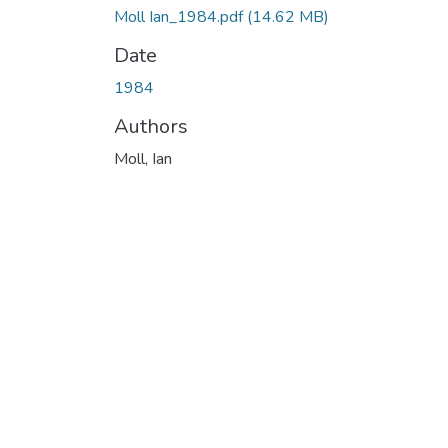
Moll Ian_1984.pdf
(14.62 MB)
Date
1984
Authors
Moll, Ian