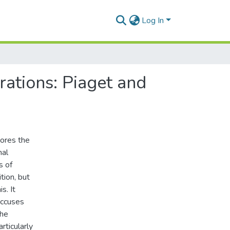
Log In
rations: Piaget and
nores the
mal
s of
tion, but
s. It
accuses
The
rticularly