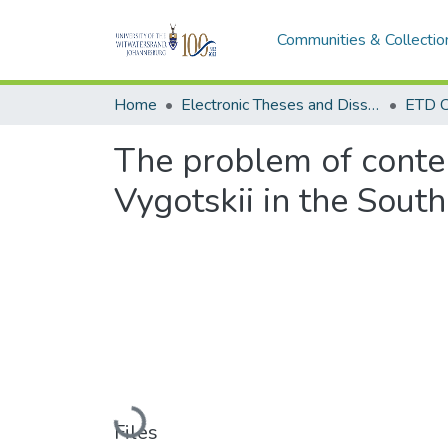
Communities & Collectio
Home
Electronic Theses and Dissertations (ETDs) - Items to be moved to 3. Electronic Theses and Dissertations (ETDs).
ETD C
The problem of conten
Vygotskii in the South
Loading...
Files