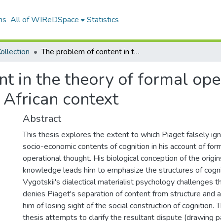
ns
All of WIReDSpace
Statistics
ollection
The problem of content in the theory of formal operations: Piaget and Vygotskii in the South African context
t in the theory of formal ope
 African context
Abstract
This thesis explores the extent to which Piaget falsely ig
socio-economic contents of cognition in his account of for
operational thought. His biological conception of the origin
knowledge leads him to emphasize the structures of cogni
Vygotskii's dialectical materialist psychology challenges thi
denies Piaget's separation of content from structure and 
him of losing sight of the social construction of cognition. 
thesis attempts to clarify the resultant dispute (drawing pa