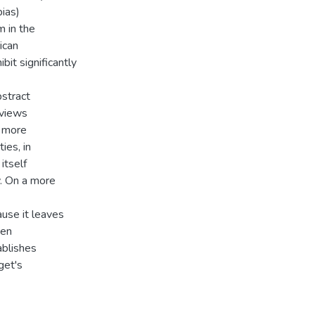
ias)
m in the
ican
bit significantly
bstract
rviews
o more
ies, in
itself
. On a more
use it leaves
ken
ablishes
get's