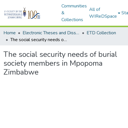
Communities
All of
&
Sta
WIReDSpace
Collections
Home
Electronic Theses and Dissertations (ETDs) - Items to be moved to 3. Electronic Theses and Dissertations (ETDs).
ETD Collection
The social security needs of burial society members in Mpopoma Zimbabwe
The social security needs of burial
society members in Mpopoma
Zimbabwe