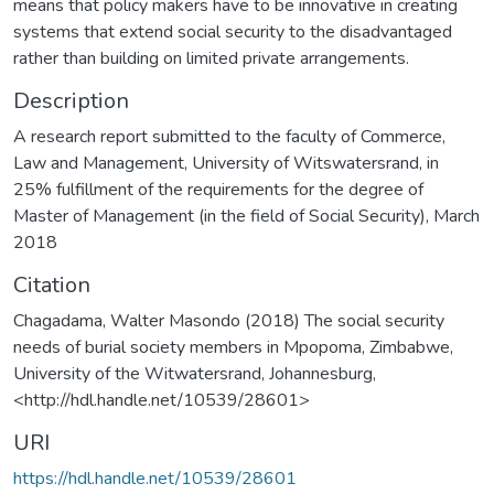
means that policy makers have to be innovative in creating
systems that extend social security to the disadvantaged
rather than building on limited private arrangements.
Description
A research report submitted to the faculty of Commerce,
Law and Management, University of Witswatersrand, in
25% fulfillment of the requirements for the degree of
Master of Management (in the field of Social Security), March
2018
Citation
Chagadama, Walter Masondo (2018) The social security
needs of burial society members in Mpopoma, Zimbabwe,
University of the Witwatersrand, Johannesburg,
<http://hdl.handle.net/10539/28601>
URI
https://hdl.handle.net/10539/28601