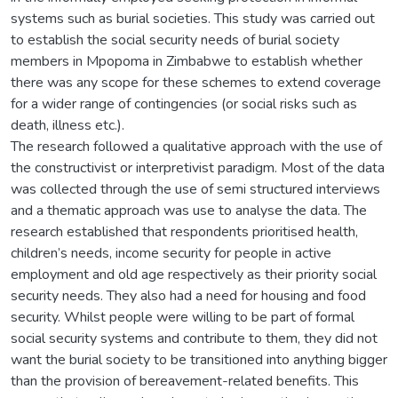
systems such as burial societies. This study was carried out
to establish the social security needs of burial society
members in Mpopoma in Zimbabwe to establish whether
there was any scope for these schemes to extend coverage
for a wider range of contingencies (or social risks such as
death, illness etc.).
The research followed a qualitative approach with the use of
the constructivist or interpretivist paradigm. Most of the data
was collected through the use of semi structured interviews
and a thematic approach was use to analyse the data. The
research established that respondents prioritised health,
children’s needs, income security for people in active
employment and old age respectively as their priority social
security needs. They also had a need for housing and food
security. Whilst people were willing to be part of formal
social security systems and contribute to them, they did not
want the burial society to be transitioned into anything bigger
than the provision of bereavement-related benefits. This