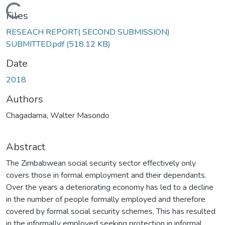
Loading...
Files
RESEACH REPORT( SECOND SUBMISSION)
SUBMITTED.pdf
(518.12 KB)
Date
2018
Authors
Chagadama, Walter Masondo
Abstract
The Zimbabwean social security sector effectively only
covers those in formal employment and their dependants.
Over the years a deteriorating economy has led to a decline
in the number of people formally employed and therefore
covered by formal social security schemes. This has resulted
in the informally employed seeking protection in informal