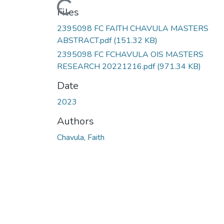
Loading...
Files
2395098 FC FAITH CHAVULA MASTERS
ABSTRACT.pdf
(151.32 KB)
2395098 FC FCHAVULA OIS MASTERS
RESEARCH 20221216.pdf
(971.34 KB)
Date
2023
Authors
Chavula, Faith