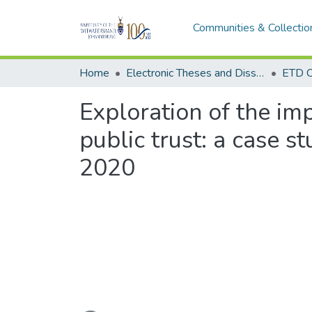
Communities & Collectio
Home
Electronic Theses and Dissertations (ETDs) - Items to be moved to 3. Electronic Theses and Dissertations (ETDs).
ETD C
Exploration of the im
public trust: a case s
2020