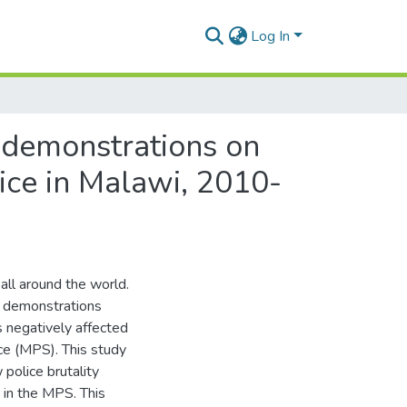
Log In
g demonstrations on
vice in Malawi, 2010-
all around the world.
t demonstrations
s negatively affected
ice (MPS). This study
police brutality
 in the MPS. This