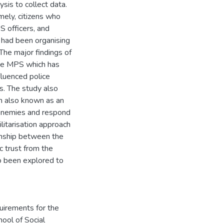
is to collect data.
ely, citizens who
S officers, and
had been organising
The major findings of
 the MPS which has
fluenced police
s. The study also
h also known as an
 enemies and respond
litarisation approach
ionship between the
ic trust from the
 been explored to
quirements for the
ool of Social