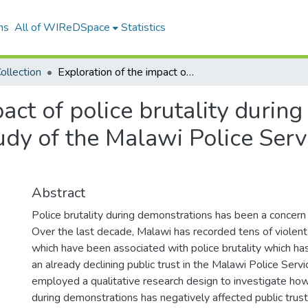
ns
All of WIReDSpace
Statistics
ollection
Exploration of the impact of police brutality during demonstrations on public trust: a case study of the Malawi Police Service in Malawi, 2010-2020
pact of police brutality durin
tudy of the Malawi Police Ser
Abstract
Police brutality during demonstrations has been a concern 
Over the last decade, Malawi has recorded tens of violen
which have been associated with police brutality which ha
an already declining public trust in the Malawi Police Serv
employed a qualitative research design to investigate how 
during demonstrations has negatively affected public trust