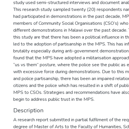
study used semi-structured interviews and document analys
This research study sampled twenty (20) respondents nam
had participated in demonstrations in the past decade, MP
members of Community Social Organisations (CSO’s) who 
different demonstrations in Malawi over the past decade. 
this study are that there has been a political influence in
led to the adoption of partisanship in the MPS. This has in
brutality especially during anti-government demonstration
found that the MPS have adopted a militarisation approac
“us vs them” posture, where the police see the public as
with excessive force during demonstrations. Due to this mi
and police partisanship, there has been an impaired relat
citizens and the police which has resulted in a shift of publ
MPS to CSOs. Strategies and recommendations have also
begin to address public trust in the MPS.
Description
A research report submitted in partial fulfilment of the re
degree of Master of Arts to the Faculty of Humanities, Sch