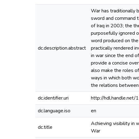
War has traditionally 
sword and command the
of Iraq in 2003; the 
purposefully ignored or
word produced on the 
dc.description.abstract
practically rendered in
in war since the end o
provide a concise over
also make the roles of
ways in which both wom
the relations between
dc.identifier.uri
http://hdl.handle.ne
dc.language.iso
en
Achieving visibility in
dc.title
War