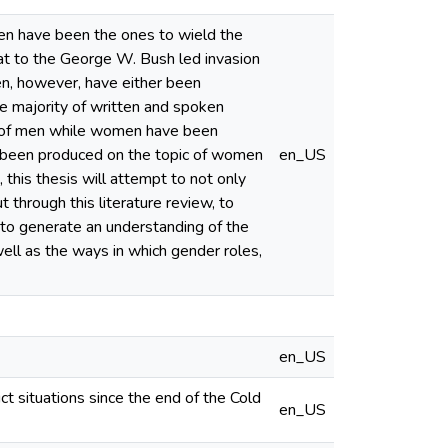
men have been the ones to wield the
at to the George W. Bush led invasion
en, however, have either been
the majority of written and spoken
on of men while women have been
 has been produced on the topic of women
en_US
 this thesis will attempt to not only
 through this literature review, to
 to generate an understanding of the
ell as the ways in which gender roles,
en_US
ict situations since the end of the Cold
en_US