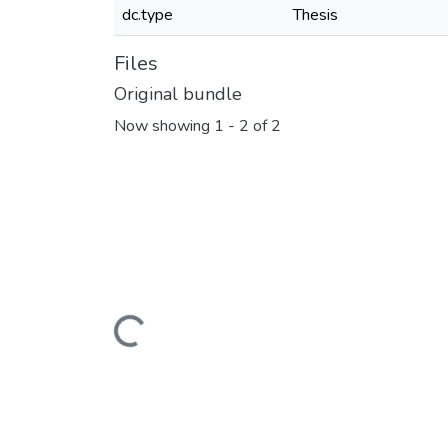
dc.type
Thesis
Files
Original bundle
Now showing
1 - 2 of 2
Loading...