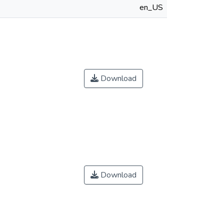
en_US
Download
Download