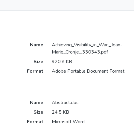
Name:
Achieving_Visibility_in_War._Jean-
Marie_Cronje._330343.pdf
Size:
920.8 KB
Format:
Adobe Portable Document Format
Name:
Abstract.doc
Size:
24.5 KB
Format:
Microsoft Word