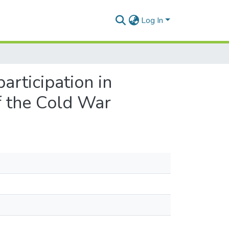
Log In
articipation in
of the Cold War