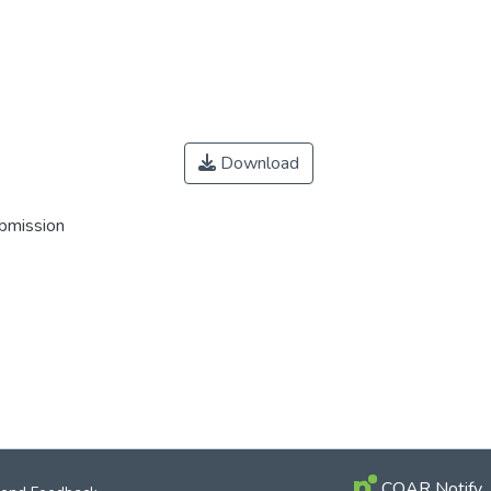
Download
ubmission
COAR Notify