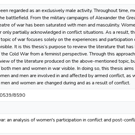
been regarded as an exclusively male activity. Throughout time, 
 battlefield. From the military campaigns of Alexander the Gre
theatre of war has been saturated with men and masculinity. Wom
 only partially acknowledged in conflict situations. As a result, 
topic of war focuses solely on the experiences and participati
visible. It is this thesis’s purpose to review the literature that
f the Cold War from a feminist perspective. Through this approach,
view of the literature produced on the above-mentioned topic, but
 both men and women in war visible. In doing so, this thesis aims
en and men are involved in and affected by armed conflict, as w
 men and women are changed during and as a result of conflict.
t/10539/8590
 war: an analysis of women's participation in conflict and post-confl