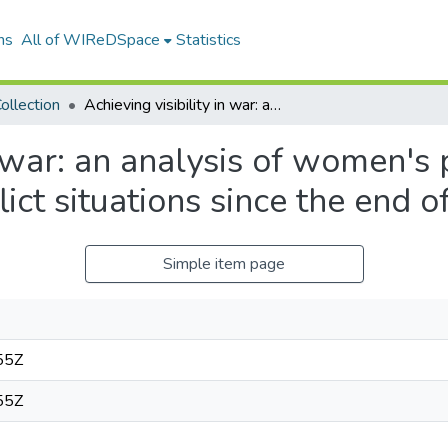
ns
All of WIReDSpace
Statistics
ollection
Achieving visibility in war: an analysis of women's participation in conflict and post-conflict situations since the end of the Cold War
n war: an analysis of women's p
lict situations since the end 
Simple item page
55Z
55Z