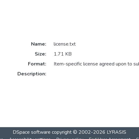
Name:
license.txt
Size:
1.71 KB
Format:
Item-specific license agreed upon to s
Description:
DSpace software
copyright © 2002-2026
LYRASIS