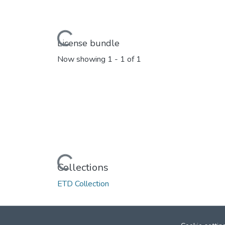
Loading...
License bundle
Now showing
1 - 1 of 1
Loading...
Collections
ETD Collection