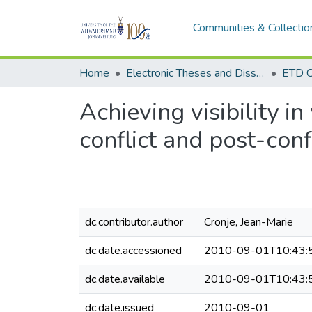
Communities & Collectio
Home
Electronic Theses and Dissertations (ETDs) - Items to be moved to 3. Electronic Theses and Dissertations (ETDs).
ETD C
Achieving visibility i
conflict and post-conf
dc.contributor.author
Cronje, Jean-Marie
dc.date.accessioned
2010-09-01T10:43:
dc.date.available
2010-09-01T10:43:
dc.date.issued
2010-09-01