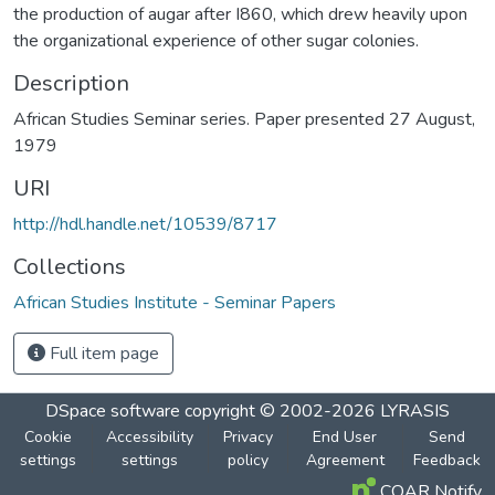
the production of augar after I860, which drew heavily upon
the organizational experience of other sugar colonies.
Description
African Studies Seminar series. Paper presented 27 August,
1979
URI
http://hdl.handle.net/10539/8717
Collections
African Studies Institute - Seminar Papers
Full item page
DSpace software
copyright © 2002-2026
LYRASIS
Cookie
Accessibility
Privacy
End User
Send
settings
settings
policy
Agreement
Feedback
COAR Notify