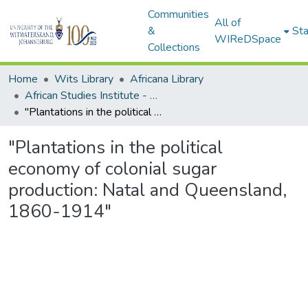
Communities
All of
&
Sta
WIReDSpace
Collections
Home
Wits Library
Africana Library
African Studies Institute - Seminar Papers
"Plantations in the political economy of colonial sugar production: Natal and Queensland, 1860-1914"
"Plantations in the political
economy of colonial sugar
production: Natal and Queensland,
1860-1914"