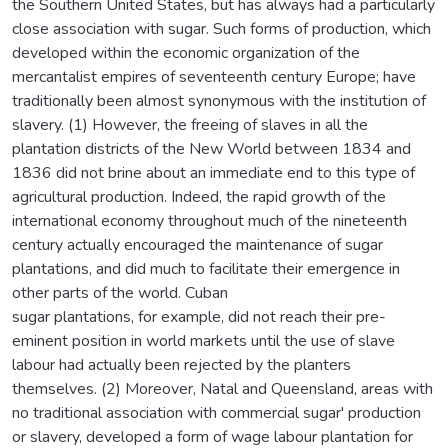
the Southern United States, but has always had a particularly
close association with sugar. Such forms of production, which
developed within the economic organization of the
mercantalist empires of seventeenth century Europe; have
traditionally been almost synonymous with the institution of
slavery. (1) However, the freeing of slaves in all the
plantation districts of the New World between 1834 and
1836 did not brine about an immediate end to this type of
agricultural production. Indeed, the rapid growth of the
international economy throughout much of the nineteenth
century actually encouraged the maintenance of sugar
plantations, and did much to facilitate their emergence in
other parts of the world. Cuban
sugar plantations, for example, did not reach their pre-
eminent position in world markets until the use of slave
labour had actually been rejected by the planters
themselves. (2) Moreover, Natal and Queensland, areas with
no traditional association with commercial sugar' production
or slavery, developed a form of wage labour plantation for