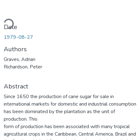
ding...
Date
1979-08-27
Authors
Graves, Adrian
Richardson, Peter
Abstract
Since 1650 the production of cane sugar for sale in
international markets for domestic and industrial consumption
has been dominated by the plantation as the unit of
production. This
form of production has been associated with many tropical
agricultural crops in the Caribbean, Central America, Brazil and