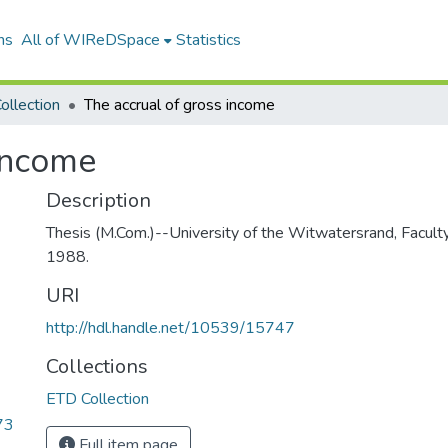
ns
All of WIReDSpace
Statistics
ollection
The accrual of gross income
 income
Description
Thesis (M.Com.)--University of the Witwatersrand, Facul
1988.
URI
http://hdl.handle.net/10539/15747
Collections
ETD Collection
73
Full item page