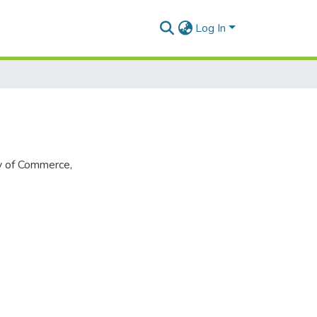
Log In
ty of Commerce,