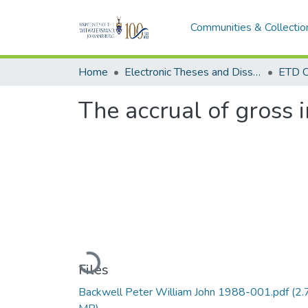
Communities & Collectio
Home
Electronic Theses and Dissertations (ETDs) - Items to be moved to 3. Electronic Theses and Dissertations (ETDs).
ETD C
The accrual of gross
Loading...
Files
Backwell Peter William John 1988-001.pdf
(2.