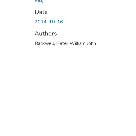
MB)
Date
2014-10-16
Authors
Backwell, Peter William John