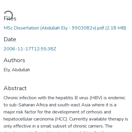
Loading...
Files
MSc Dissertation (Abdullah Ely - 9903082v).pdf
(2.18 MB)
Date
2006-11-17T12:55:38Z
Authors
Ely, Abdullah
Abstract
Chronic infection with the hepatitis B virus (HBV) is endemic
to sub-Saharan Africa and south-east Asia where it is a
major risk factor for the development of cirrhosis and
hepatocellular carcinoma (HCC). Currently available therapy is
only effective in a small subset of chronic carriers. The