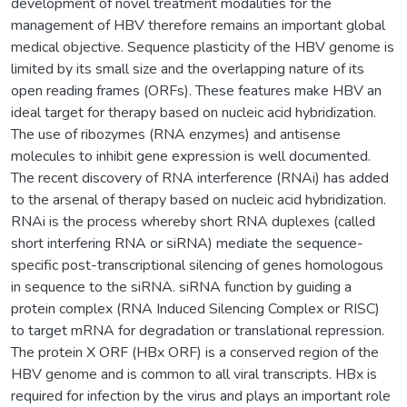
development of novel treatment modalities for the
management of HBV therefore remains an important global
medical objective. Sequence plasticity of the HBV genome is
limited by its small size and the overlapping nature of its
open reading frames (ORFs). These features make HBV an
ideal target for therapy based on nucleic acid hybridization.
The use of ribozymes (RNA enzymes) and antisense
molecules to inhibit gene expression is well documented.
The recent discovery of RNA interference (RNAi) has added
to the arsenal of therapy based on nucleic acid hybridization.
RNAi is the process whereby short RNA duplexes (called
short interfering RNA or siRNA) mediate the sequence-
specific post-transcriptional silencing of genes homologous
in sequence to the siRNA. siRNA function by guiding a
protein complex (RNA Induced Silencing Complex or RISC)
to target mRNA for degradation or translational repression.
The protein X ORF (HBx ORF) is a conserved region of the
HBV genome and is common to all viral transcripts. HBx is
required for infection by the virus and plays an important role