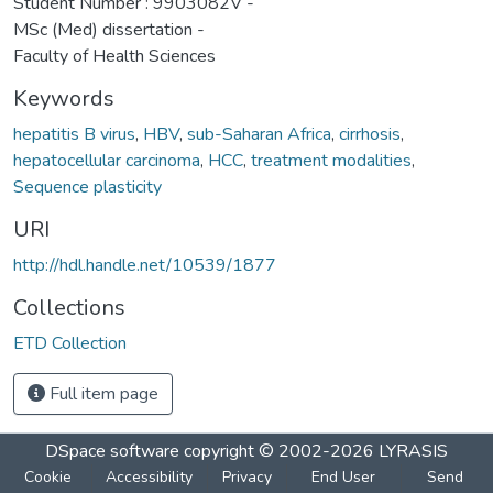
Student Number : 9903082V -
MSc (Med) dissertation -
Faculty of Health Sciences
Keywords
hepatitis B virus
,
HBV
,
sub-Saharan Africa
,
cirrhosis
,
hepatocellular carcinoma
,
HCC
,
treatment modalities
,
Sequence plasticity
URI
http://hdl.handle.net/10539/1877
Collections
ETD Collection
Full item page
DSpace software
copyright © 2002-2026
LYRASIS
Cookie
Accessibility
Privacy
End User
Send