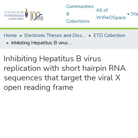
Communities
All of
&
Sta
WIReDSpace
Collections
Home
Electronic Theses and Dissertations (ETDs) - Items to be moved to 3. Electronic Theses and Dissertations (ETDs).
ETD Collection
Inhibiting Hepatitus B virus replication with short hairpin RNA sequences that target the viral X open reading frame
Inhibiting Hepatitus B virus
replication with short hairpin RNA
sequences that target the viral X
open reading frame