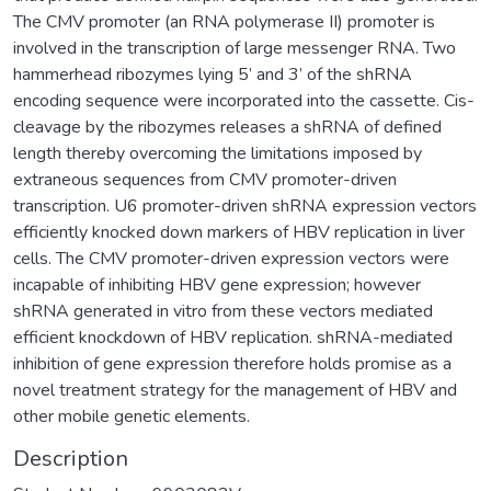
The CMV promoter (an RNA polymerase II) promoter is
involved in the transcription of large messenger RNA. Two
hammerhead ribozymes lying 5’ and 3’ of the shRNA
encoding sequence were incorporated into the cassette. Cis-
cleavage by the ribozymes releases a shRNA of defined
length thereby overcoming the limitations imposed by
extraneous sequences from CMV promoter-driven
transcription. U6 promoter-driven shRNA expression vectors
efficiently knocked down markers of HBV replication in liver
cells. The CMV promoter-driven expression vectors were
incapable of inhibiting HBV gene expression; however
shRNA generated in vitro from these vectors mediated
efficient knockdown of HBV replication. shRNA-mediated
inhibition of gene expression therefore holds promise as a
novel treatment strategy for the management of HBV and
other mobile genetic elements.
Description