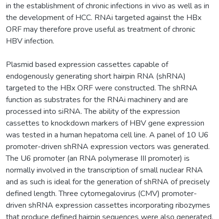
in the establishment of chronic infections in vivo as well as in
the development of HCC. RNAi targeted against the HBx
ORF may therefore prove useful as treatment of chronic
HBV infection.
Plasmid based expression cassettes capable of
endogenously generating short hairpin RNA (shRNA)
targeted to the HBx ORF were constructed. The shRNA
function as substrates for the RNAi machinery and are
processed into siRNA. The ability of the expression
cassettes to knockdown markers of HBV gene expression
was tested in a human hepatoma cell line. A panel of 10 U6
promoter-driven shRNA expression vectors was generated.
The U6 promoter (an RNA polymerase III promoter) is
normally involved in the transcription of small nuclear RNA
and as such is ideal for the generation of shRNA of precisely
defined length. Three cytomegalovirus (CMV) promoter-
driven shRNA expression cassettes incorporating ribozymes
that produce defined hairpin sequences were also generated.