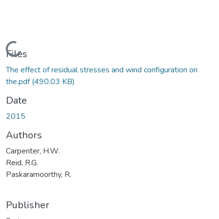
Loading...
Files
The effect of residual stresses and wind configuration on
the.pdf
(490.03 KB)
Date
2015
Authors
Carpenter, H.W.
Reid, R.G.
Paskaramoorthy, R.
Publisher