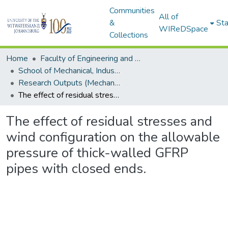
Communities
All of
&
Sta
WIReDSpace
Collections
Home
Faculty of Engineering and Built Environment
School of Mechanical, Industrial and Aeronautical Engineering
Research Outputs (Mechanical, Industrial and Aeronautical Engineering)
The effect of residual stresses and wind configuration on the allowable pressure of thick-walled GFRP pipes with closed ends.
The effect of residual stresses and
wind configuration on the allowable
pressure of thick-walled GFRP
pipes with closed ends.