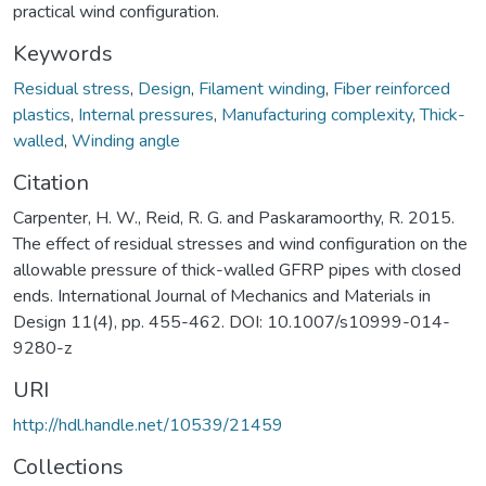
practical wind configuration.
Keywords
Residual stress
,
Design
,
Filament winding
,
Fiber reinforced
plastics
,
Internal pressures
,
Manufacturing complexity
,
Thick-
walled
,
Winding angle
Citation
Carpenter, H. W., Reid, R. G. and Paskaramoorthy, R. 2015.
The effect of residual stresses and wind configuration on the
allowable pressure of thick-walled GFRP pipes with closed
ends. International Journal of Mechanics and Materials in
Design 11(4), pp. 455-462. DOI: 10.1007/s10999-014-
9280-z
URI
http://hdl.handle.net/10539/21459
Collections