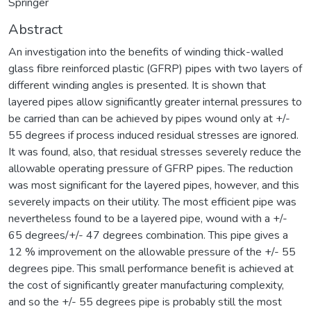
Springer
Abstract
An investigation into the benefits of winding thick-walled
glass fibre reinforced plastic (GFRP) pipes with two layers of
different winding angles is presented. It is shown that
layered pipes allow significantly greater internal pressures to
be carried than can be achieved by pipes wound only at +/-
55 degrees if process induced residual stresses are ignored.
It was found, also, that residual stresses severely reduce the
allowable operating pressure of GFRP pipes. The reduction
was most significant for the layered pipes, however, and this
severely impacts on their utility. The most efficient pipe was
nevertheless found to be a layered pipe, wound with a +/-
65 degrees/+/- 47 degrees combination. This pipe gives a
12 % improvement on the allowable pressure of the +/- 55
degrees pipe. This small performance benefit is achieved at
the cost of significantly greater manufacturing complexity,
and so the +/- 55 degrees pipe is probably still the most