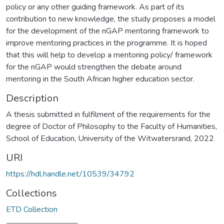
policy or any other guiding framework. As part of its
contribution to new knowledge, the study proposes a model
for the development of the nGAP mentoring framework to
improve mentoring practices in the programme. It is hoped
that this will help to develop a mentoring policy/ framework
for the nGAP would strengthen the debate around
mentoring in the South African higher education sector.
Description
A thesis submitted in fulfilment of the requirements for the
degree of Doctor of Philosophy to the Faculty of Humanities,
School of Education, University of the Witwatersrand, 2022
URI
https://hdl.handle.net/10539/34792
Collections
ETD Collection