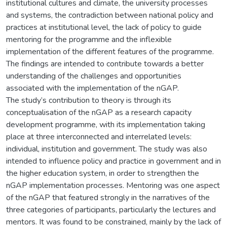
institutional cultures and climate, the university processes
and systems, the contradiction between national policy and
practices at institutional level, the lack of policy to guide
mentoring for the programme and the inflexible
implementation of the different features of the programme.
The findings are intended to contribute towards a better
understanding of the challenges and opportunities
associated with the implementation of the nGAP.
The study’s contribution to theory is through its
conceptualisation of the nGAP as a research capacity
development programme, with its implementation taking
place at three interconnected and interrelated levels:
individual, institution and government. The study was also
intended to influence policy and practice in government and in
the higher education system, in order to strengthen the
nGAP implementation processes. Mentoring was one aspect
of the nGAP that featured strongly in the narratives of the
three categories of participants, particularly the lectures and
mentors. It was found to be constrained, mainly by the lack of