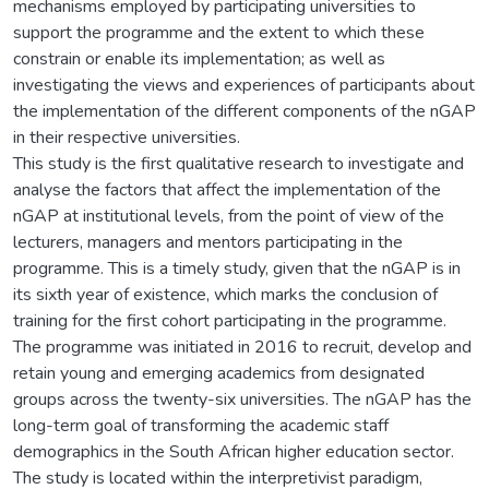
mechanisms employed by participating universities to
support the programme and the extent to which these
constrain or enable its implementation; as well as
investigating the views and experiences of participants about
the implementation of the different components of the nGAP
in their respective universities.
This study is the first qualitative research to investigate and
analyse the factors that affect the implementation of the
nGAP at institutional levels, from the point of view of the
lecturers, managers and mentors participating in the
programme. This is a timely study, given that the nGAP is in
its sixth year of existence, which marks the conclusion of
training for the first cohort participating in the programme.
The programme was initiated in 2016 to recruit, develop and
retain young and emerging academics from designated
groups across the twenty-six universities. The nGAP has the
long-term goal of transforming the academic staff
demographics in the South African higher education sector.
The study is located within the interpretivist paradigm,