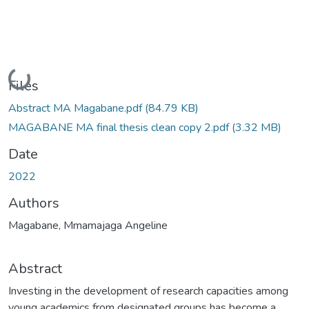
Loading...
Files
Abstract MA Magabane.pdf
(84.79 KB)
MAGABANE MA final thesis clean copy 2.pdf
(3.32 MB)
Date
2022
Authors
Magabane, Mmamajaga Angeline
Abstract
Investing in the development of research capacities among
young academics from designated groups has become a