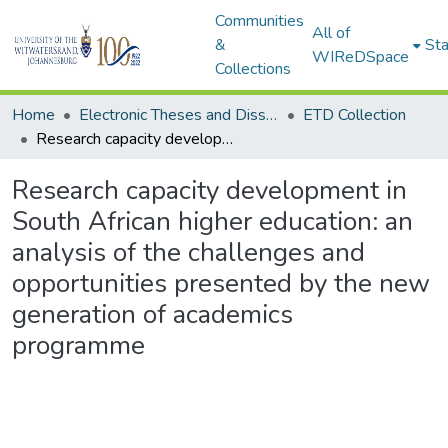
Communities
All of
&
Sta
WIReDSpace
Collections
Home
Electronic Theses and Dissertations (ETDs) - Items to be moved to 3. Electronic Theses and Dissertations (ETDs).
ETD Collection
Research capacity development in South African higher education: an analysis of the challenges and opportunities presented by the new generation of academics programme
Research capacity development in
South African higher education: an
analysis of the challenges and
opportunities presented by the new
generation of academics
programme