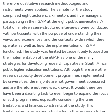
therefore qualitative research methodologies and
instruments were applied. The sample for the study
comprised eight lecturers, six mentors and five managers
participating in the nGAP at the eight public universities. A
total of nineteen semi-structured interviews were conducted
with participants, with the purpose of understanding their
views and experiences, and the contexts within which they
operate, as well as how the implementation of nGAP
functioned. The study was limited because it only focused on
the implementation of the nGAP as one of the many
strategies for developing research capacities in South African
public higher education institutions. Although there are other
research capacity development programmes implemented
by universities, the majority are not government sponsored
and are therefore not very well known. It would therefore
have been a daunting task to even begin to expand the focus
of such programmes, especially considering the time
limitations and financial constraints of the study. This
limitation provides an opportunity for further research to be