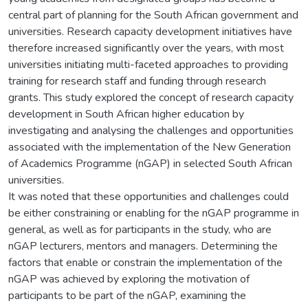
central part of planning for the South African government and
universities. Research capacity development initiatives have
therefore increased significantly over the years, with most
universities initiating multi-faceted approaches to providing
training for research staff and funding through research
grants. This study explored the concept of research capacity
development in South African higher education by
investigating and analysing the challenges and opportunities
associated with the implementation of the New Generation
of Academics Programme (nGAP) in selected South African
universities.
It was noted that these opportunities and challenges could
be either constraining or enabling for the nGAP programme in
general, as well as for participants in the study, who are
nGAP lecturers, mentors and managers. Determining the
factors that enable or constrain the implementation of the
nGAP was achieved by exploring the motivation of
participants to be part of the nGAP, examining the