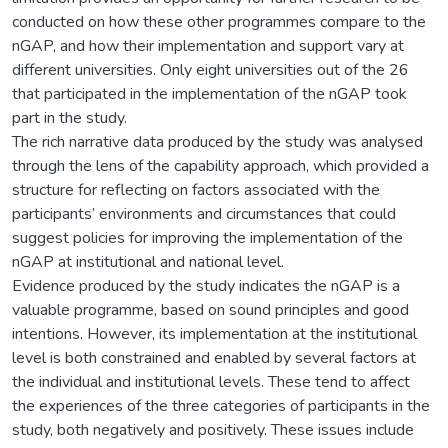
conducted on how these other programmes compare to the
nGAP, and how their implementation and support vary at
different universities. Only eight universities out of the 26
that participated in the implementation of the nGAP took
part in the study.
The rich narrative data produced by the study was analysed
through the lens of the capability approach, which provided a
structure for reflecting on factors associated with the
participants’ environments and circumstances that could
suggest policies for improving the implementation of the
nGAP at institutional and national level.
Evidence produced by the study indicates the nGAP is a
valuable programme, based on sound principles and good
intentions. However, its implementation at the institutional
level is both constrained and enabled by several factors at
the individual and institutional levels. These tend to affect
the experiences of the three categories of participants in the
study, both negatively and positively. These issues include