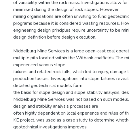
of variability within the rock mass. Investigations allow for
minimised during the design of rock slopes. However,
mining organisations are often unwilling to fund geotechnic
programs because it is considered wasting resources. Ho
engineering design principles require uncertainty to be mi
design definition before design execution.
Middelburg Mine Services is a large open-cast coal opera
multiple pits located within the Witbank coalfields. The m
experienced various slope
failures and related rock falls, which led to injury, damage
production losses. Investigations into slope failures revea
detailed geotechnical models form
the basis for slope design and slope stability analysis, des
Middelburg Mine Services was not based on such models. 
design and stability analysis processes are
often highly dependent on local experience and rules of t
KE project, was used as a case study to determine wheth
geotechnical investigations improves