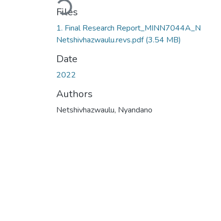
Files
1. Final Research Report_MINN7044A_N
Netshivhazwaulu.revs.pdf
(3.54 MB)
Date
2022
Authors
Netshivhazwaulu, Nyandano