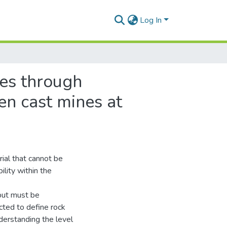
Log In
ses through
en cast mines at
rial that cannot be
ility within the
 but must be
cted to define rock
derstanding the level