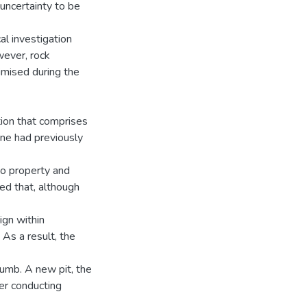
 uncertainty to be
al investigation
wever, rock
nimised during the
tion that comprises
ine had previously
 to property and
led that, although
ign within
As a result, the
humb. A new pit, the
er conducting