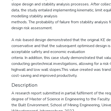
slope design and stability analysis processes. After collec
data, the study entailed implementing kinematic, limit equi
modelling stability analysis
methods. The probability of failure from stability analysis 
design risk assessment.
A risk-based design demonstrated that the original KE d
conservative and that the subsequent optimised design is 
acceptable safety and economic evaluation
criteria. In addition, this case study demonstrated that val
conducting geotechnical investigations, allowing for a risk
highwall and low wall slopes.This value created was transl
cost-saving and improved productivity.
Description
A research report submitted in partial fulfilment of the re
degree of Master of Science in Engineering to the Faculty
the Built Environment, School of Mining Engineering, Unive