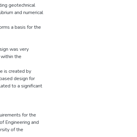
ting geotechnical
librium and numerical
forms a basis for the
esign was very
within the
ue is created by
-based design for
ated to a significant
quirements for the
 of Engineering and
rsity of the