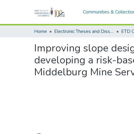
Communities & Collectio
Home
Electronic Theses and Dissertations (ETDs) - Items to be moved to 3. Electronic Theses and Dissertations (ETDs).
ETD C
Improving slope desig
developing a risk-bas
Middelburg Mine Serv
Loading...