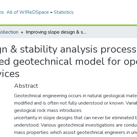
ns
All of WIReDSpace
Statistics
ollection
Improving slope design & stability analysis processes through developing a risk-based geotechnical model for open cast mines at Middelburg Mine Services
n & stability analysis proces
ed geotechnical model for op
ices
Abstract
Geotechnical engineering occurs in natural geological mate
modified and is often not fully understood or known. Variab
geological rock mass introduces
uncertainty in slope designs that can never be eliminated
understood. Various geotechnical investigations are condu
mass properties which assist geotechnical engineers in un