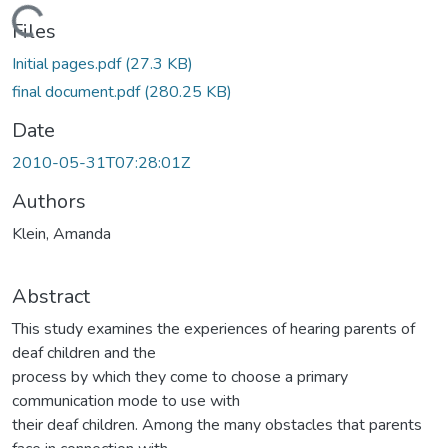
Loading...
Files
Initial pages.pdf
(27.3 KB)
final document.pdf
(280.25 KB)
Date
2010-05-31T07:28:01Z
Authors
Klein, Amanda
Abstract
This study examines the experiences of hearing parents of
deaf children and the
process by which they come to choose a primary
communication mode to use with
their deaf children. Among the many obstacles that parents