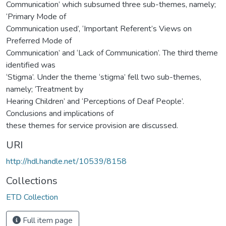
Communication’ which subsumed three sub-themes, namely;
‘Primary Mode of
Communication used’, ‘Important Referent’s Views on
Preferred Mode of
Communication’ and ‘Lack of Communication’. The third theme
identified was
‘Stigma’. Under the theme ‘stigma’ fell two sub-themes,
namely; ‘Treatment by
Hearing Children’ and ‘Perceptions of Deaf People’.
Conclusions and implications of
these themes for service provision are discussed.
URI
http://hdl.handle.net/10539/8158
Collections
ETD Collection
Full item page