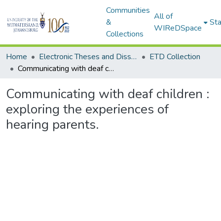
Communities
All of
&
Sta
WIReDSpace
Collections
Home
Electronic Theses and Dissertations (ETDs) - Items to be moved to 3. Electronic Theses and Dissertations (ETDs).
ETD Collection
Communicating with deaf children : exploring the experiences of hearing parents.
Communicating with deaf children :
exploring the experiences of
hearing parents.