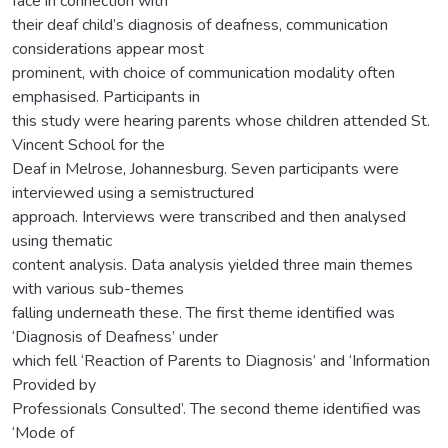
face in connection with
their deaf child’s diagnosis of deafness, communication
considerations appear most
prominent, with choice of communication modality often
emphasised. Participants in
this study were hearing parents whose children attended St.
Vincent School for the
Deaf in Melrose, Johannesburg. Seven participants were
interviewed using a semistructured
approach. Interviews were transcribed and then analysed
using thematic
content analysis. Data analysis yielded three main themes
with various sub-themes
falling underneath these. The first theme identified was
‘Diagnosis of Deafness’ under
which fell ‘Reaction of Parents to Diagnosis’ and ‘Information
Provided by
Professionals Consulted’. The second theme identified was
‘Mode of