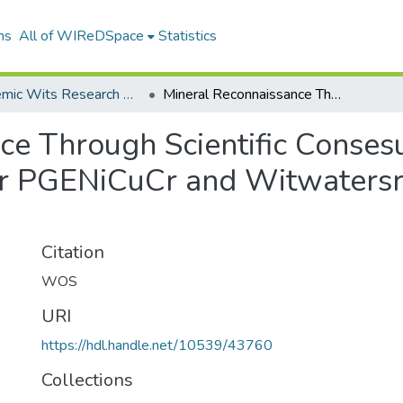
ns
All of WIReDSpace
Statistics
Academic Wits Research Outputs (All submissions)
Mineral Reconnaissance Through Scientific Consesus First National Prospectivity Maps for PGENiCuCr and Witwatersrandtype Au Deposits in South Africa
e Through Scientific Consesu
for PGENiCuCr and Witwaters
Citation
WOS
URI
https://hdl.handle.net/10539/43760
Collections