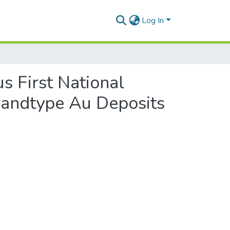
Log In
s First National
randtype Au Deposits