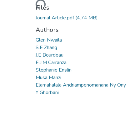
Loading...
Files
Journal Article.pdf
(4.74 MB)
Authors
Glen Nwaila
S.E Zhang
J.E Bourdeau
E.J.M Carranza
Stephanie Enslin
Musa Manzi
Elamahalala Andriampenomanana Ny Ony
Y Ghorbani