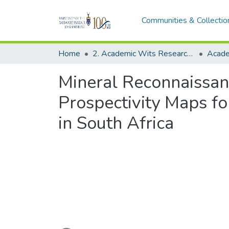
Communities & Collectio
Home
2. Academic Wits Research Outputs (this is to be edited and moved to 1. Academic Wits Research Outputs)
Mineral Reconnaissanc
Prospectivity Maps 
in South Africa