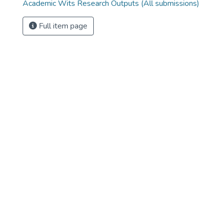
Academic Wits Research Outputs (All submissions)
Full item page