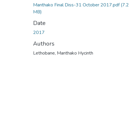
Manthako Final Diss-31 October 2017.pdf
(7.2
MB)
Date
2017
Authors
Lethobane, Manthako Hycinth