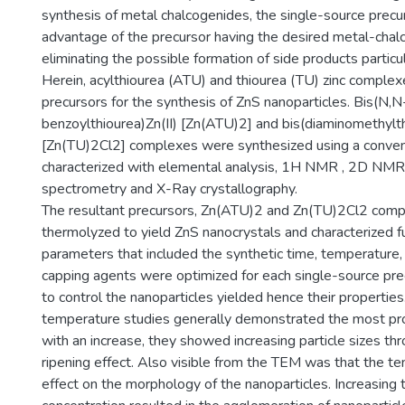
synthesis of metal chalcogenides, the single-source prec
advantage of the precursor having the desired metal-cha
eliminating the possible formation of side products particu
Herein, acylthiourea (ATU) and thiourea (TU) zinc comple
precursors for the synthesis of ZnS nanoparticles. Bis(N,N
benzoylthiourea)Zn(II) [Zn(ATU)2] and bis(diaminomethylthi
[Zn(TU)2Cl2] complexes were synthesized using a conve
characterized with elemental analysis, 1H NMR , 2D NMR
spectrometry and X-Ray crystallography.
The resultant precursors, Zn(ATU)2 and Zn(TU)2Cl2 com
thermolyzed to yield ZnS nanocrystals and characterized fu
parameters that included the synthetic time, temperature,
capping agents were optimized for each single-source pre
to control the nanoparticles yielded hence their propertie
temperature studies generally demonstrated the most pr
with an increase, they showed increasing particle sizes t
ripening effect. Also visible from the TEM was that the t
effect on the morphology of the nanoparticles. Increasing 