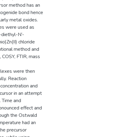
ursor method has an
lcogenide bond hence
larly metal oxides.
xes were used as
-diethyl-N’-
o)Zn(II) chloride
ntional method and
, COSY, FTIR, mass
plexes were then
lly. Reaction
 concentration and
cursor in an attempt
s. Time and
onounced effect and
hrough the Ostwald
emperature had an
the precursor