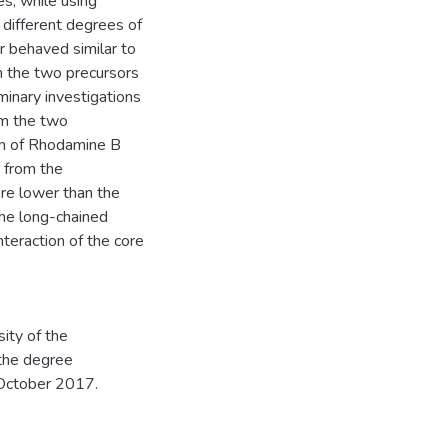
es, while using
 different degrees of
r behaved similar to
m the two precursors
minary investigations
om the two
ion of Rhodamine B
 from the
ere lower than the
the long-chained
nteraction of the core
ity of the
 the degree
 October 2017.