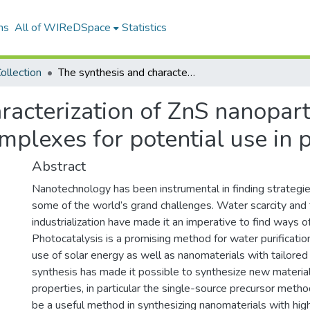
ns
All of WIReDSpace
Statistics
ollection
The synthesis and characterization of ZnS nanoparticles from zinc-based thiourea derivative complexes for potential use in photocatalysis
racterization of ZnS nanopart
mplexes for potential use in 
Abstract
Nanotechnology has been instrumental in finding strategi
some of the world’s grand challenges. Water scarcity and
industrialization have made it an imperative to find ways o
Photocatalysis is a promising method for water purificatio
use of solar energy as well as nanomaterials with tailored 
synthesis has made it possible to synthesize new material
properties, in particular the single-source precursor meth
be a useful method in synthesizing nanomaterials with high 