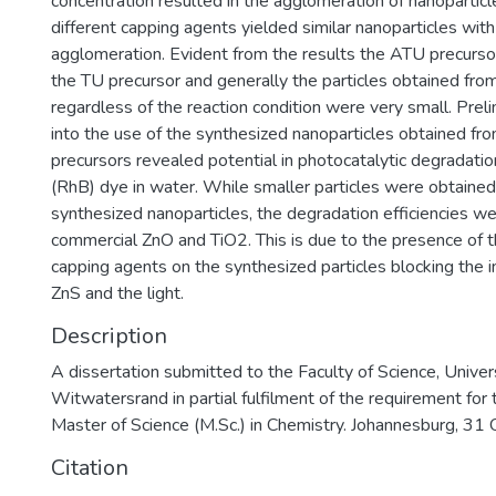
concentration resulted in the agglomeration of nanoparticl
different capping agents yielded similar nanoparticles with
agglomeration. Evident from the results the ATU precurso
the TU precursor and generally the particles obtained fro
regardless of the reaction condition were very small. Preli
into the use of the synthesized nanoparticles obtained fr
precursors revealed potential in photocatalytic degradat
(RhB) dye in water. While smaller particles were obtained
synthesized nanoparticles, the degradation efficiencies w
commercial ZnO and TiO2. This is due to the presence of 
capping agents on the synthesized particles blocking the i
ZnS and the light.
Description
A dissertation submitted to the Faculty of Science, Univers
Witwatersrand in partial fulfilment of the requirement for
Master of Science (M.Sc.) in Chemistry. Johannesburg, 31
Citation