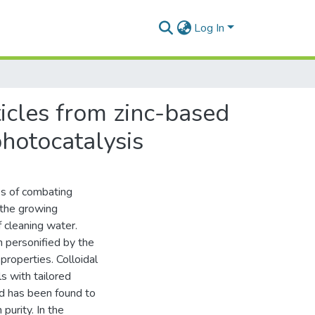
Log In
icles from zinc-based
photocatalysis
es of combating
 the growing
f cleaning water.
n personified by the
properties. Colloidal
s with tailored
od has been found to
purity. In the