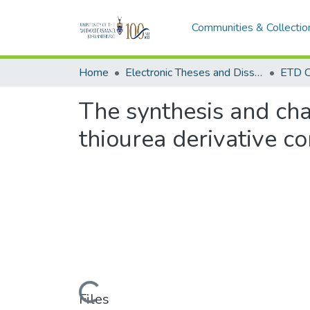
Communities & Collectio
Home
Electronic Theses and Dissertations (ETDs) - Items to be moved to 3. Electronic Theses and Dissertations (ETDs).
ETD C
The synthesis and cha
thiourea derivative co
Loading...
Files