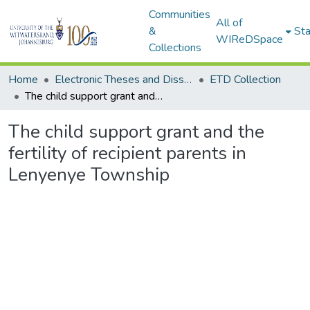
Communities
All of
&
Sta
WIReDSpace
Collections
Home
Electronic Theses and Dissertations (ETDs) - Items to be moved to 3. Electronic Theses and Dissertations (ETDs).
ETD Collection
The child support grant and the fertility of recipient parents in Lenyenye Township
The child support grant and the
fertility of recipient parents in
Lenyenye Township