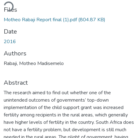
ding...
Files
Motheo Rabaji Report final (1).pdf
(804.87 KB)
Date
2016
Authors
Rabaji, Motheo Madisemelo
Abstract
The research aimed to find out whether one of the
unintended outcomes of governments’ top-down
implementation of the child support grant was increased
fertility among recipients in the rural areas, which generally
have higher levels of fertility in the country. South Africa does
not have a fertility problem, but development is still much
needed in the rural areas. The plight of government, having