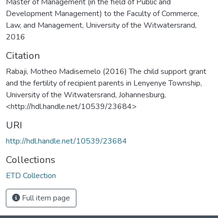
Master of Management (in the field of Public and
Development Management) to the Faculty of Commerce,
Law, and Management, University of the Witwatersrand,
2016
Citation
Rabaji, Motheo Madisemelo (2016) The child support grant
and the fertility of recipient parents in Lenyenye Township,
University of the Witwatersrand, Johannesburg,
<http://hdl.handle.net/10539/23684>
URI
http://hdl.handle.net/10539/23684
Collections
ETD Collection
Full item page