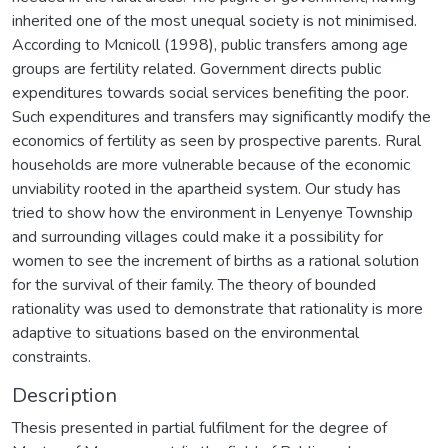
inherited one of the most unequal society is not minimised.
According to Mcnicoll (1998), public transfers among age
groups are fertility related. Government directs public
expenditures towards social services benefiting the poor.
Such expenditures and transfers may significantly modify the
economics of fertility as seen by prospective parents. Rural
households are more vulnerable because of the economic
unviability rooted in the apartheid system. Our study has
tried to show how the environment in Lenyenye Township
and surrounding villages could make it a possibility for
women to see the increment of births as a rational solution
for the survival of their family. The theory of bounded
rationality was used to demonstrate that rationality is more
adaptive to situations based on the environmental
constraints.
Description
Thesis presented in partial fulfilment for the degree of