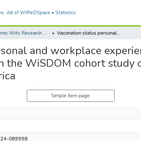
ns
All of WIReDSpace
Statistics
Academic Wits Research Outputs (All submissions)
Vaccination status personal and workplace experiences of early career health professionals in the WiSDOM cohort study during the COVID19 pandemic in South Africa
rsonal and workplace experien
 in the WiSDOM cohort study
rica
Simple item page
024-089998