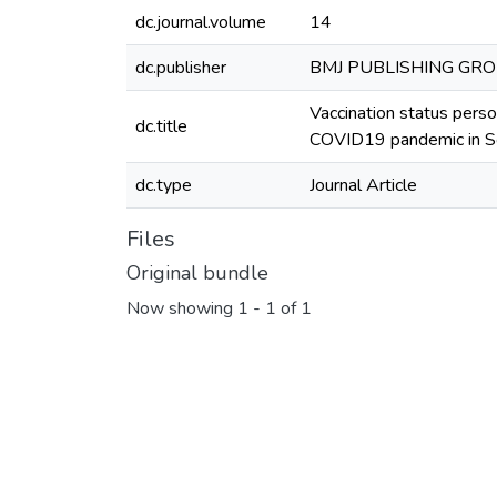
dc.journal.volume
14
dc.publisher
BMJ PUBLISHING GR
Vaccination status pers
dc.title
COVID19 pandemic in So
dc.type
Journal Article
Files
Original bundle
Now showing
1 - 1 of 1