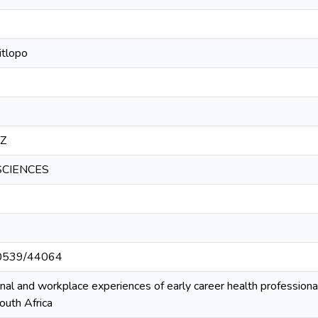
itlopo
5Z
SCIENCES
/10539/44064
onal and workplace experiences of early career health professio
uth Africa