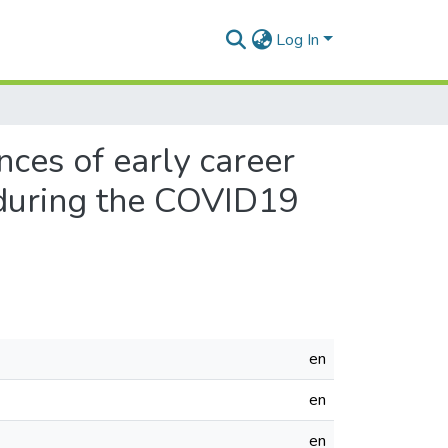
Log In
ces of early career
 during the COVID19
en
en
en