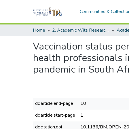
Communities & Collectio
Home
2. Academic Wits Research Outputs (this is to be edited and moved to 1. Academic Wits Research Outputs)
Vaccination status pe
health professionals
pandemic in South Af
dc.article.end-page
10
dc.article.start-page
1
dc.citation.doi
10.1136/BMJOPEN-2