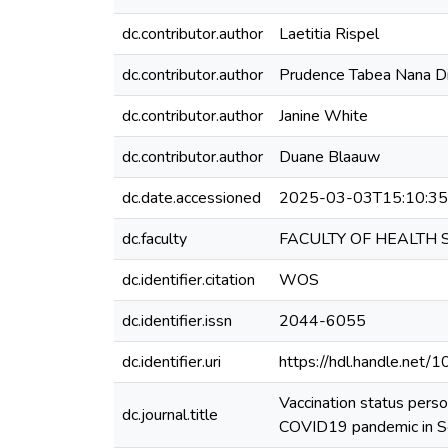
dc.contributor.author
Laetitia Rispel
dc.contributor.author
Prudence Tabea Nana D
dc.contributor.author
Janine White
dc.contributor.author
Duane Blaauw
dc.date.accessioned
2025-03-03T15:10:3
dc.faculty
FACULTY OF HEALTH 
dc.identifier.citation
WOS
dc.identifier.issn
2044-6055
dc.identifier.uri
https://hdl.handle.net
Vaccination status pers
dc.journal.title
COVID19 pandemic in So