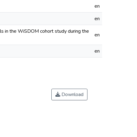
en
en
nals in the WiSDOM cohort study during the
en
en
Download