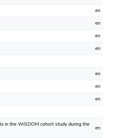
en
en
en
en
en
en
en
nals in the WiSDOM cohort study during the
en