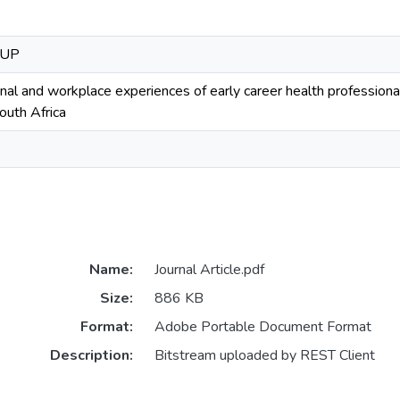
OUP
onal and workplace experiences of early career health professio
uth Africa
Name:
Journal Article.pdf
Size:
886 KB
Format:
Adobe Portable Document Format
Description:
Bitstream uploaded by REST Client