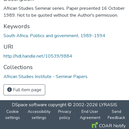
African Studies Seminar series. Paper presented 16 October
1989. Not to be quoted without the Author's permission.
Keywords
South Africa. Politics and government, 1989-1994
URI
http://hdl.handle.net/10539/9884
Collections
African Studies Institute - Seminar Papers
Full item page
DSpace software
copyright © 2002-2026
LYRASIS
Cookie
Accessibility
Privacy
End User
Send
settings
settings
policy
Agreement
Feedback
COAR Notify