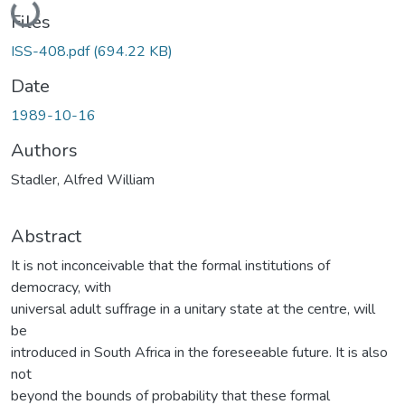
Loading...
Files
ISS-408.pdf
(694.22 KB)
Date
1989-10-16
Authors
Stadler, Alfred William
Abstract
It is not inconceivable that the formal institutions of
democracy, with
universal adult suffrage in a unitary state at the centre, will
be
introduced in South Africa in the foreseeable future. It is also
not
beyond the bounds of probability that these formal