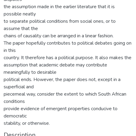
the assumption made in the earlier literature that it is
possible neatly
to separate political conditions from social ones, or to
assume that the
chains of causality can be arranged in a linear fashion.
The paper hopefully contributes to political debates going on
in this
country. It therefore has a political purpose. It also makes the
assumption that academic debate may contribute
meaningfully to desirable
political ends. However, the paper does not, except in a
superficial and
piecemeal way, consider the extent to which South African
conditions
provide evidence of emergent properties conducive to
democratic
stability, or otherwise.
Description