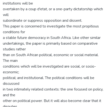
institutions will be
overtaken by a coup d'etat, or a one-party dictatorship which
will
subordinate or suppress opposition and dissent.
This paper is concerned to investigate the most propitious
conditions for
a stable future democracy in South Africa. Like other similar
undertakings, the paper is primarily based on comparative
studies rather
than on South African political, economic or social material.
The main
conditions which will be investigated are social, or socio-
economic;
political; and institutional. The political conditions will be
discussed
in two intimately related contexts: the one focused on policy,
and the
other on political power. But it will also become clear that it
disputes