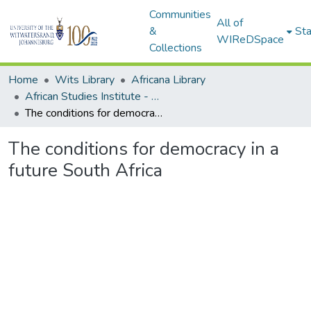
Communities
All of
&
Sta
WIReDSpace
Collections
Home
Wits Library
Africana Library
African Studies Institute - Seminar Papers
The conditions for democracy in a future South Africa
The conditions for democracy in a
future South Africa