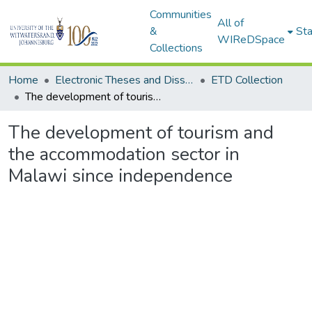
Communities
All of
&
Sta
WIReDSpace
Collections
Home
Electronic Theses and Dissertations (ETDs) - Items to be moved to 3. Electronic Theses and Dissertations (ETDs).
ETD Collection
The development of tourism and the accommodation sector in Malawi since independence
The development of tourism and
the accommodation sector in
Malawi since independence