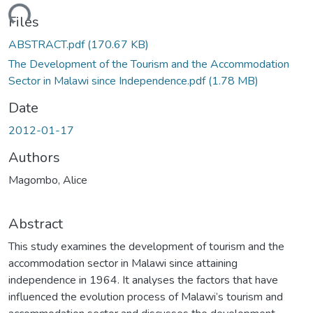
ading...
Files
ABSTRACT.pdf
(170.67 KB)
The Development of the Tourism and the Accommodation
Sector in Malawi since Independence.pdf
(1.78 MB)
Date
2012-01-17
Authors
Magombo, Alice
Abstract
This study examines the development of tourism and the
accommodation sector in Malawi since attaining
independence in 1964. It analyses the factors that have
influenced the evolution process of Malawi’s tourism and