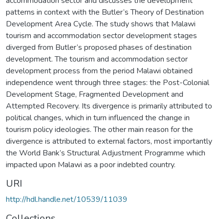
accommodation sector and discusses the development
patterns in context with the Butler’s Theory of Destination
Development Area Cycle. The study shows that Malawi
tourism and accommodation sector development stages
diverged from Butler’s proposed phases of destination
development. The tourism and accommodation sector
development process from the period Malawi obtained
independence went through three stages: the Post-Colonial
Development Stage, Fragmented Development and
Attempted Recovery. Its divergence is primarily attributed to
political changes, which in turn influenced the change in
tourism policy ideologies. The other main reason for the
divergence is attributed to external factors, most importantly
the World Bank’s Structural Adjustment Programme which
impacted upon Malawi as a poor indebted country.
URI
http://hdl.handle.net/10539/11039
Collections