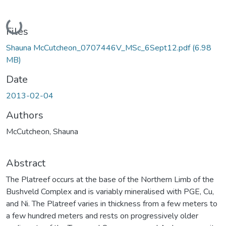
Loading...
Files
Shauna McCutcheon_0707446V_MSc_6Sept12.pdf
(6.98
MB)
Date
2013-02-04
Authors
McCutcheon, Shauna
Abstract
The Platreef occurs at the base of the Northern Limb of the
Bushveld Complex and is variably mineralised with PGE, Cu,
and Ni. The Platreef varies in thickness from a few meters to
a few hundred meters and rests on progressively older