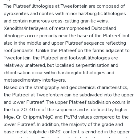
The Platreef lithologies at Tweefontein are composed of
pyroxenites and norites with minor harzburgitic lithologies
and contain numerous cross-cutting granitic veins.
Xenoliths/interlayers of metamorphosed Duitschland
lithologies occur primarily near the base of the Platreef, but
also in the middle and upper Platreef sequence reflecting
roof pendants. Unlike the Platreef on the farms adjacent to
Tweefontein, the Platreef and footwall lithologies are
relatively unaltered, but localised serpentinisation and
chloritisation occur within harzburgitic lithologies and
metasedimentary interlayers.
Based on the stratigraphy and geochemical characteristics,
the Platreef at Tweefontein can be subdivided into the upper
and lower Platreef. The upper Platreef subdivision occurs in
the top 20-40 m of the sequence and is defined by higher
Mg#, Cr, Cr (ppm)/MgO and Pt/Pd values compared to the
lower Platreef. In addition, the majority of the grade and
base metal sulphide (BMS) content is enriched in the upper