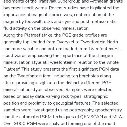
sediments of the Transvaal Supergroup and Archaean granite
basement northwards. Recent studies have highlighted the
importance of magmatic processes, contamination of the
magma by footwall rocks and syn- and post metasomatic
fluid activity on the observed mineralisation.
Along the Platreef strike, the PGE grade profiles are
generally top-loaded from Overysel to Tweefontein North
and more variable and bottom loaded from Tweefontein Hill
southwards emphasizing the importance of the change in
mineralisation style at Tweefontein in relation to the whole
Platreef. This study presents the first significant PGM data
on the Tweefontein farm, including ten boreholes along
strike, providing insight into the distinctly different PGE
mineralisation styles observed. Samples were selected
based on assay data, varying rock types, stratigraphic
position and proximity to geological features. The selected
samples were investigated using petrography, geochemistry
and the automated SEM techniques of QEMSCAN and MLA.
Over 9000 PGM were analysed forming one of the most