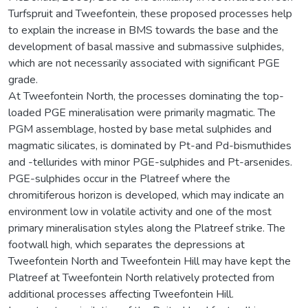
Turfspruit and Tweefontein, these proposed processes help
to explain the increase in BMS towards the base and the
development of basal massive and submassive sulphides,
which are not necessarily associated with significant PGE
grade.
At Tweefontein North, the processes dominating the top-
loaded PGE mineralisation were primarily magmatic. The
PGM assemblage, hosted by base metal sulphides and
magmatic silicates, is dominated by Pt-and Pd-bismuthides
and -tellurides with minor PGE-sulphides and Pt-arsenides.
PGE-sulphides occur in the Platreef where the
chromitiferous horizon is developed, which may indicate an
environment low in volatile activity and one of the most
primary mineralisation styles along the Platreef strike. The
footwall high, which separates the depressions at
Tweefontein North and Tweefontein Hill may have kept the
Platreef at Tweefontein North relatively protected from
additional processes affecting Tweefontein Hill.