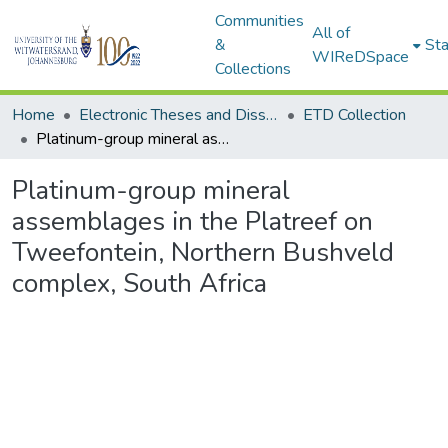
Communities
All of
&
Sta
WIReDSpace
Collections
Home
Electronic Theses and Dissertations (ETDs) - Items to be moved to 3. Electronic Theses and Dissertations (ETDs).
ETD Collection
Platinum-group mineral assemblages in the Platreef on Tweefontein, Northern Bushveld complex, South Africa
Platinum-group mineral
assemblages in the Platreef on
Tweefontein, Northern Bushveld
complex, South Africa