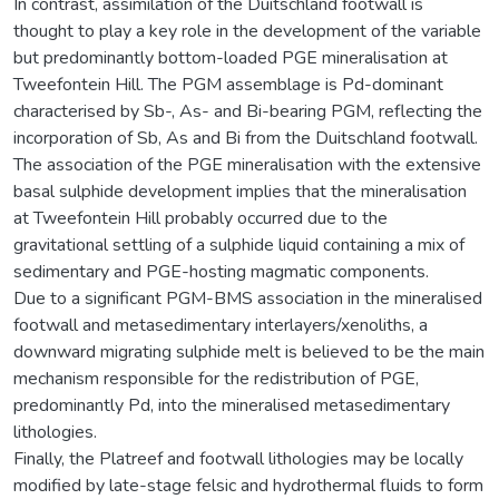
In contrast, assimilation of the Duitschland footwall is
thought to play a key role in the development of the variable
but predominantly bottom-loaded PGE mineralisation at
Tweefontein Hill. The PGM assemblage is Pd-dominant
characterised by Sb-, As- and Bi-bearing PGM, reflecting the
incorporation of Sb, As and Bi from the Duitschland footwall.
The association of the PGE mineralisation with the extensive
basal sulphide development implies that the mineralisation
at Tweefontein Hill probably occurred due to the
gravitational settling of a sulphide liquid containing a mix of
sedimentary and PGE-hosting magmatic components.
Due to a significant PGM-BMS association in the mineralised
footwall and metasedimentary interlayers/xenoliths, a
downward migrating sulphide melt is believed to be the main
mechanism responsible for the redistribution of PGE,
predominantly Pd, into the mineralised metasedimentary
lithologies.
Finally, the Platreef and footwall lithologies may be locally
modified by late-stage felsic and hydrothermal fluids to form