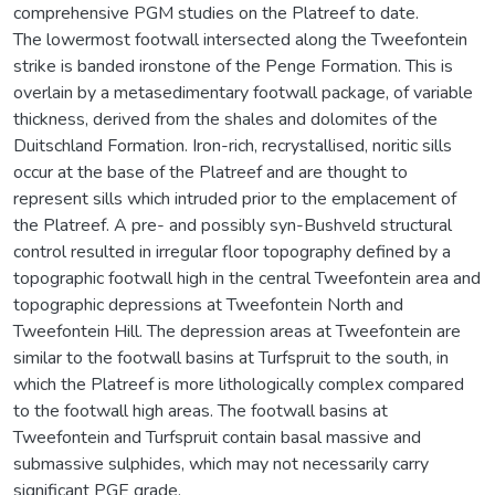
comprehensive PGM studies on the Platreef to date.
The lowermost footwall intersected along the Tweefontein
strike is banded ironstone of the Penge Formation. This is
overlain by a metasedimentary footwall package, of variable
thickness, derived from the shales and dolomites of the
Duitschland Formation. Iron-rich, recrystallised, noritic sills
occur at the base of the Platreef and are thought to
represent sills which intruded prior to the emplacement of
the Platreef. A pre- and possibly syn-Bushveld structural
control resulted in irregular floor topography defined by a
topographic footwall high in the central Tweefontein area and
topographic depressions at Tweefontein North and
Tweefontein Hill. The depression areas at Tweefontein are
similar to the footwall basins at Turfspruit to the south, in
which the Platreef is more lithologically complex compared
to the footwall high areas. The footwall basins at
Tweefontein and Turfspruit contain basal massive and
submassive sulphides, which may not necessarily carry
significant PGE grade.