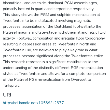
bismuthide- and arsenide-dominant PGM assemblages,
primarily hosted in quartz and serpentine respectively.
This study shows the PGM and sulphide mineralisation at
Tweefontein to be multifaceted, involving magmatic
processes, assimilation of the Duitchland footwall into the
Platreef magma and late-stage hydrothermal and felsic fluid
activity. Footwall composition and irregular floor topography,
resulting in depression areas at Tweefontein North and
Tweefontein Hill, are believed to play a key role in what
processes become significant along the Tweefontein strike.
This research represents a significant contribution to the
understanding of the distinctly different PGE mineralisation
styles at Tweefontein and allows for a complete comparison
of the Platreef PGE mineralisation from Overysel to
Turfspruit.
URI
http://hdl.handle.net/10539/12377