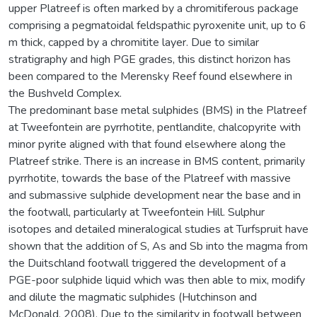
upper Platreef is often marked by a chromitiferous package
comprising a pegmatoidal feldspathic pyroxenite unit, up to 6
m thick, capped by a chromitite layer. Due to similar
stratigraphy and high PGE grades, this distinct horizon has
been compared to the Merensky Reef found elsewhere in
the Bushveld Complex.
The predominant base metal sulphides (BMS) in the Platreef
at Tweefontein are pyrrhotite, pentlandite, chalcopyrite with
minor pyrite aligned with that found elsewhere along the
Platreef strike. There is an increase in BMS content, primarily
pyrrhotite, towards the base of the Platreef with massive
and submassive sulphide development near the base and in
the footwall, particularly at Tweefontein Hill. Sulphur
isotopes and detailed mineralogical studies at Turfspruit have
shown that the addition of S, As and Sb into the magma from
the Duitschland footwall triggered the development of a
PGE-poor sulphide liquid which was then able to mix, modify
and dilute the magmatic sulphides (Hutchinson and
McDonald, 2008). Due to the similarity in footwall between