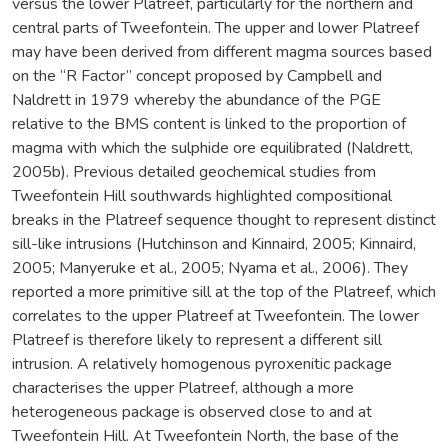
versus the lower Platreef, particularly for the northern and
central parts of Tweefontein. The upper and lower Platreef
may have been derived from different magma sources based
on the “R Factor” concept proposed by Campbell and
Naldrett in 1979 whereby the abundance of the PGE
relative to the BMS content is linked to the proportion of
magma with which the sulphide ore equilibrated (Naldrett,
2005b). Previous detailed geochemical studies from
Tweefontein Hill southwards highlighted compositional
breaks in the Platreef sequence thought to represent distinct
sill-like intrusions (Hutchinson and Kinnaird, 2005; Kinnaird,
2005; Manyeruke et al., 2005; Nyama et al., 2006). They
reported a more primitive sill at the top of the Platreef, which
correlates to the upper Platreef at Tweefontein. The lower
Platreef is therefore likely to represent a different sill
intrusion. A relatively homogenous pyroxenitic package
characterises the upper Platreef, although a more
heterogeneous package is observed close to and at
Tweefontein Hill. At Tweefontein North, the base of the