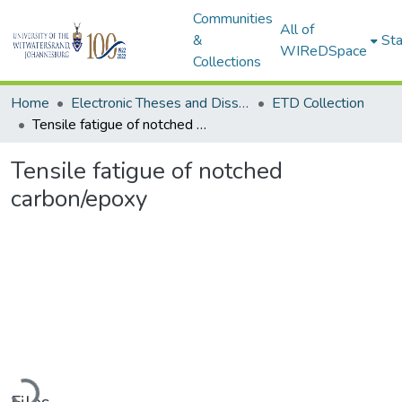
Communities
All of
&
Sta
WIReDSpace
Collections
Home
Electronic Theses and Dissertations (ETDs) - Items to be moved to 3. Electronic Theses and Dissertations (ETDs).
ETD Collection
Tensile fatigue of notched carbon/epoxy
Tensile fatigue of notched
carbon/epoxy
Loading...