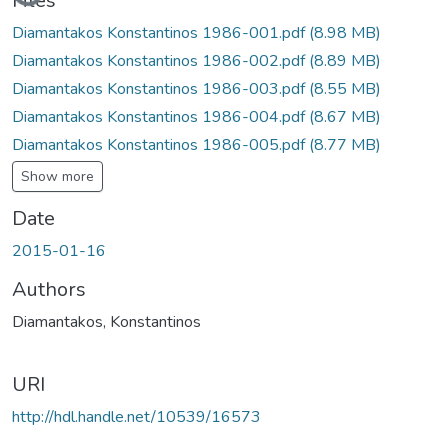
Files
Diamantakos Konstantinos 1986-001.pdf
(8.98 MB)
Diamantakos Konstantinos 1986-002.pdf
(8.89 MB)
Diamantakos Konstantinos 1986-003.pdf
(8.55 MB)
Diamantakos Konstantinos 1986-004.pdf
(8.67 MB)
Diamantakos Konstantinos 1986-005.pdf
(8.77 MB)
Show more
Date
2015-01-16
Authors
Diamantakos, Konstantinos
URI
http://hdl.handle.net/10539/16573