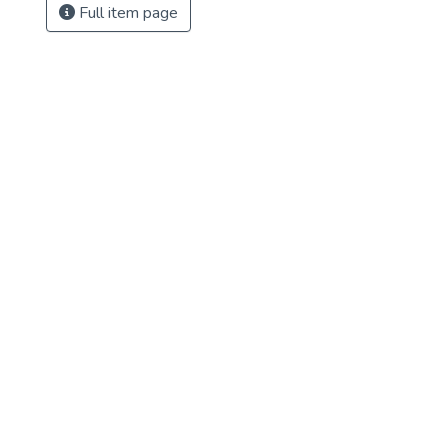
Full item page