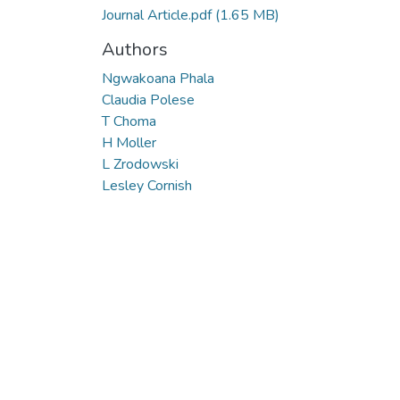
Journal Article.pdf
(1.65 MB)
Authors
Ngwakoana Phala
Claudia Polese
T Choma
H Moller
L Zrodowski
Lesley Cornish