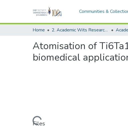
Communities & Collectio
Home
2. Academic Wits Research Outputs (this is to be edited and moved to 1. Academic Wits Research Outputs)
Atomisation of Ti6Ta
biomedical applicatio
Loading...
Files