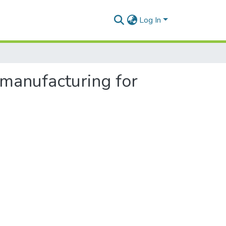
Log In
manufacturing for