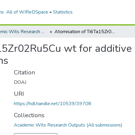
ns
All of WIReDSpace
Statistics
Academic Wits Research Outputs (All submissions)
Atomisation of Ti6Ta15Zr02Ru5Cu wt for additive manufacturing for biomedical applications
15Zr02Ru5Cu wt for additive 
ns
Citation
DOAJ
URI
https://hdl.handle.net/10539/39708
Collections
Academic Wits Research Outputs (All submissions)