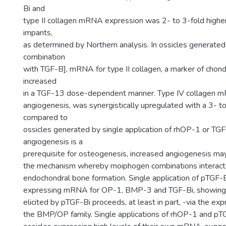
Bi and
type II collagen mRNA expression was 2- to 3-fold highe
impants,
as determined by Northern analysis. In ossicles generate
combination
with TGF-B], mRNA for type II collagen, a marker of chon
increased
in a TGF-13 dose-dependent manner. Type IV collagen m
angiogenesis, was synergistically upregulated with a 3- to
compared to
ossicles generated by single application of rhOP-1 or TGF
angiogenesis is a
prerequisite for osteogenesis, increased angiogenesis may
the mechanism whereby moiphogen combinations interact s
endochondral bone formation. Single application of pTGF-B
expressing mRNA for OP-1, BMP-3 and TGF-Bi, showing 
elicited by pTGF-Bi proceeds, at least in part, -via the ex
the BMP/OP family. Single applications of rhOP-1 and pT