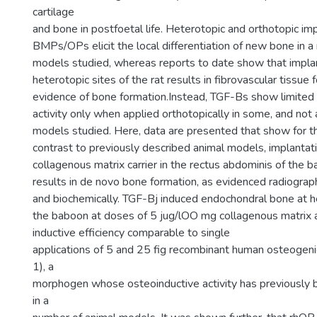
cartilage
and bone in postfoetal life. Heterotopic and orthotopic imp
BMPs/OPs elicit the local differentiation of new bone in a
models studied, whereas reports to date show that implan
heterotopic sites of the rat results in fibrovascular tissue
evidence of bone formation.Instead, TGF-Bs show limite
activity only when applied orthotopically in some, and not a
models studied. Here, data are presented that show for the 
contrast to previously described animal models, implantat
collagenous matrix carrier in the rectus abdominis of the 
results in de novo bone formation, as evidenced radiographi
and biochemically. TGF-Bj induced endochondral bone at he
the baboon at doses of 5 jug/lOO mg collagenous matrix as
inductive efficiency comparable to single
applications of 5 and 25 fig recombinant human osteogeni
1), a
morphogen whose osteoinductive activity has previously
in a