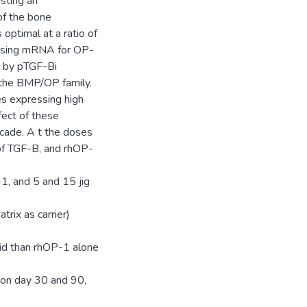
sting an
 of the bone
optimal at a ratio of
essing mRNA for OP-
d by pTGF-Bi
f the BMP/OP family.
es expressing high
fect of these
scade. A t the doses
 of TGF-B, and rhOP-
, and 5 and 15 jig
rix as carrier)
oid than rhOP-1 alone
d on day 30 and 90,