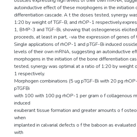
ossicles expressing high levels of their own mRNA, sugge
autoinductive effect of these morphogens in the initiation
differentiation cascade. A t the doses tested, synergy was 
1:20 by weight of TGF-B, and rhOP-1 respectively.expr
1, BMP-3 and TGF-Bi, showing that osteogenesis elicite
proceeds, at least in part, -via the expression of genes o
Single applications of rhOP-1 and pTGF-Bi induced ossicl
levels of their own mRNA, suggesting an autoinductive ef
morphogens in the initiation of the bone differentiation ca
tested, synergy was optimal at a ratio of 1:20 by weight
1 respectively.
Morphogen combinations (5 ug pTGF-Bi with 20 pg rhOP-1
pTGFBi
with 100 with 100 pg rhOP-1 per gram o f collagenous mat
induced
exuberant tissue formation and greater amounts o f oste
when
implanted in calvarial defects o f the baboon as evaluate
with