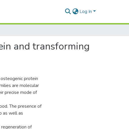
Log In
ein and transforming
n
 osteogenic protein
ilies are molecular
eir precise mode of
tood. The presence of
o as well as
 regeneration of