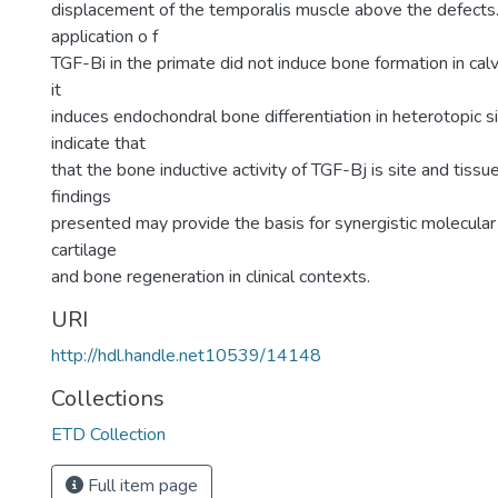
displacement of the temporalis muscle above the defects.
application o f
TGF-Bi in the primate did not induce bone formation in calv
it
induces endochondral bone differentiation in heterotopic si
indicate that
that the bone inductive activity of TGF-Bj is site and tissue
findings
presented may provide the basis for synergistic molecular
cartilage
and bone regeneration in clinical contexts.
URI
http://hdl.handle.net10539/14148
Collections
ETD Collection
Full item page