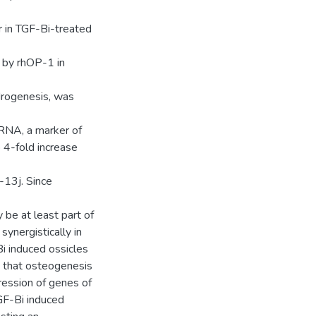
r in TGF-Bi-treated
d by rhOP-1 in
drogenesis, was
RNA, a marker of
 4-fold increase
-13j. Since
 be at least part of
ynergistically in
i induced ossicles
that osteogenesis
pression of genes of
GF-Bi induced