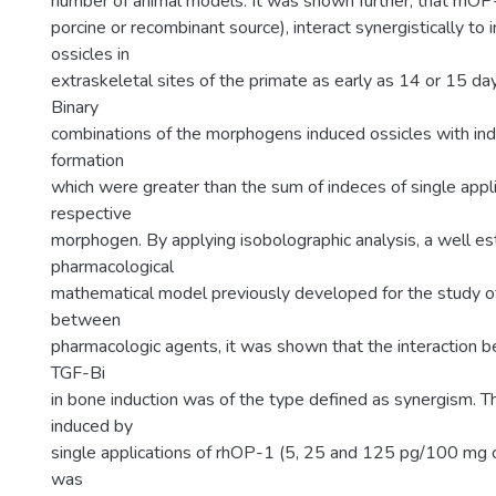
number of animal models. It was shown further, that rhOP
porcine or recombinant source), interact synergistically to
ossicles in
extraskeletal sites of the primate as early as 14 or 15 day
Binary
combinations of the morphogens induced ossicles with in
formation
which were greater than the sum of indeces of single appli
respective
morphogen. By applying isobolographic analysis, a well es
pharmacological
mathematical model previously developed for the study of
between
pharmacologic agents, it was shown that the interaction
TGF-Bi
in bone induction was of the type defined as synergism. Th
induced by
single applications of rhOP-1 (5, 25 and 125 pg/100 mg 
was