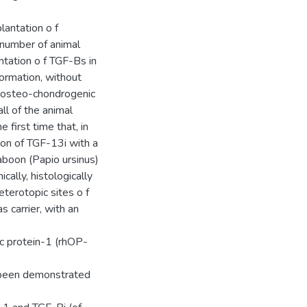
lantation o f
 number of animal
tation o f TGF-Bs in
 formation, without
d osteo-chondrogenic
ll of the animal
first time that, in
ion of TGF-13i with a
baboon (Papio ursinus)
cally, histologically
terotopic sites o f
 carrier, with an
c protein-1 (rhOP-
 been demonstrated