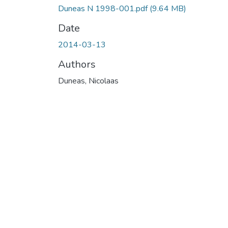
Duneas N 1998-001.pdf
(9.64 MB)
Date
2014-03-13
Authors
Duneas, Nicolaas