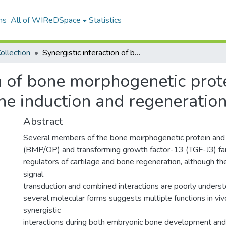
ns
All of WIReDSpace
Statistics
ollection
Synergistic interaction of bone morphogenetic protein and transforming growth factor-β in bone induction and regeneration
on of bone morphogenetic prot
ne induction and regeneratio
Abstract
Several members of the bone moirphogenetic protein and
(BMP/OP) and transforming growth factor-13 (TGF-J3) fam
regulators of cartilage and bone regeneration, although th
signal
transduction and combined interactions are poorly unders
several molecular forms suggests multiple functions in viv
synergistic
interactions during both embryonic bone development and