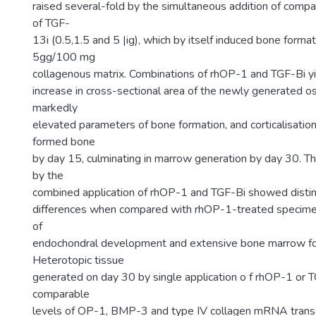
raised several-fold by the simultaneous addition of comp
of TGF-
13i (0.5,1.5 and 5 |ig), which by itself induced bone forma
5gg/100 mg
collagenous matrix. Combinations of rhOP-1 and TGF-Bi yi
increase in cross-sectional area of the newly generated os
markedly
elevated parameters of bone formation, and corticalisatio
formed bone
by day 15, culminating in marrow generation by day 30. T
by the
combined application of rhOP-1 and TGF-Bi showed distin
differences when compared with rhOP-1-treated specimen
of
endochondral development and extensive bone marrow fo
Heterotopic tissue
generated on day 30 by single application o f rhOP-1 or
comparable
levels of OP-1, BMP-3 and type IV collagen mRNA trans