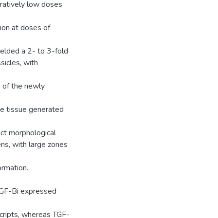
aratively low doses
tion at doses of
elded a 2- to 3-fold
sicles, with
n of the newly
he tissue generated
ct morphological
s, with large zones
rmation.
 TGF-Bi expressed
cripts, whereas TGF-