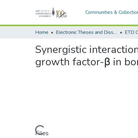
Communities & Collectio
Home
Electronic Theses and Dissertations (ETDs) - Items to be moved to 3. Electronic Theses and Dissertations (ETDs).
ETD C
Synergistic interacti
growth factor-β in bo
Loading...
Files