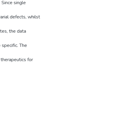
 Since single
arial defects, whilst
tes, the data
 specific. The
 therapeutics for