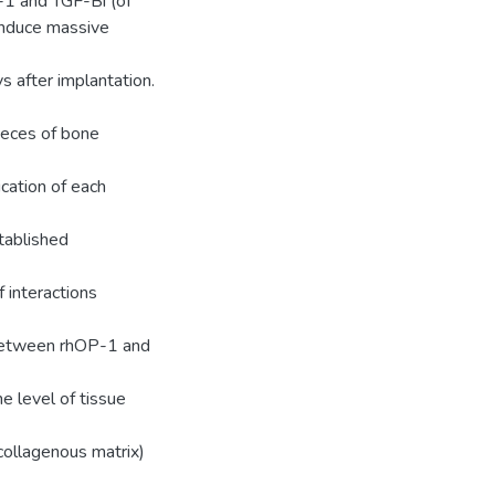
-1 and TGF-Bi (of
 induce massive
s after implantation.
deces of bone
cation of each
tablished
 interactions
 between rhOP-1 and
e level of tissue
collagenous matrix)