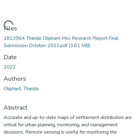
Loading...
Files
1813964 Thando Oliphant Msc Research Report Final
Submission October 2022.pdf
(3.61 MB)
Date
2022
Authors
Oliphant, Thando
Abstract
Accurate and up-to-date maps of settlement distribution are
critical for urban planning, monitoring, and management
decisions. Remote sensing is useful for monitoring the