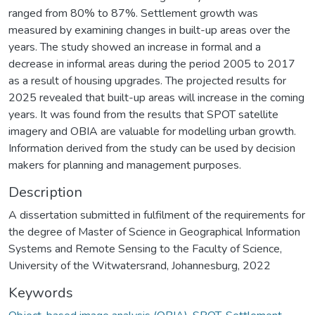
ranged from 80% to 87%. Settlement growth was
measured by examining changes in built-up areas over the
years. The study showed an increase in formal and a
decrease in informal areas during the period 2005 to 2017
as a result of housing upgrades. The projected results for
2025 revealed that built-up areas will increase in the coming
years. It was found from the results that SPOT satellite
imagery and OBIA are valuable for modelling urban growth.
Information derived from the study can be used by decision
makers for planning and management purposes.
Description
A dissertation submitted in fulfilment of the requirements for
the degree of Master of Science in Geographical Information
Systems and Remote Sensing to the Faculty of Science,
University of the Witwatersrand, Johannesburg, 2022
Keywords