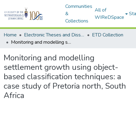
Communities
All of
&
Sta
WIReDSpace
Collections
Home
Electronic Theses and Dissertations (ETDs) - Items to be moved to 3. Electronic Theses and Dissertations (ETDs).
ETD Collection
Monitoring and modelling settlement growth using object-based classification techniques: a case study of Pretoria north, South Africa
Monitoring and modelling
settlement growth using object-
based classification techniques: a
case study of Pretoria north, South
Africa