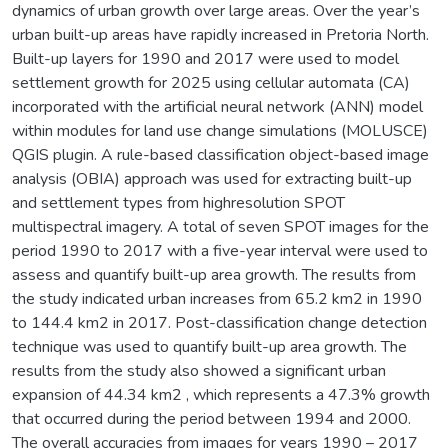
dynamics of urban growth over large areas. Over the year’s
urban built-up areas have rapidly increased in Pretoria North.
Built-up layers for 1990 and 2017 were used to model
settlement growth for 2025 using cellular automata (CA)
incorporated with the artificial neural network (ANN) model
within modules for land use change simulations (MOLUSCE)
QGIS plugin. A rule-based classification object-based image
analysis (OBIA) approach was used for extracting built-up
and settlement types from highresolution SPOT
multispectral imagery. A total of seven SPOT images for the
period 1990 to 2017 with a five-year interval were used to
assess and quantify built-up area growth. The results from
the study indicated urban increases from 65.2 km2 in 1990
to 144.4 km2 in 2017. Post-classification change detection
technique was used to quantify built-up area growth. The
results from the study also showed a significant urban
expansion of 44.34 km2 , which represents a 47.3% growth
that occurred during the period between 1994 and 2000.
The overall accuracies from images for years 1990 – 2017