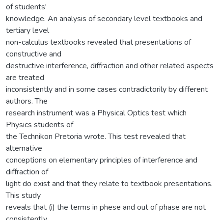
of students'
knowledge. An analysis of secondary level textbooks and
tertiary level
non-calculus textbooks revealed that presentations of
constructive and
destructive interference, diffraction and other related aspects
are treated
inconsistently and in some cases contradictorily by different
authors. The
research instrument was a Physical Optics test which
Physics students of
the Technikon Pretoria wrote. This test revealed that
alternative
conceptions on elementary principles of interference and
diffraction of
light do exist and that they relate to textbook presentations.
This study
reveals that (i) the terms in phese and out of phase are not
consistently