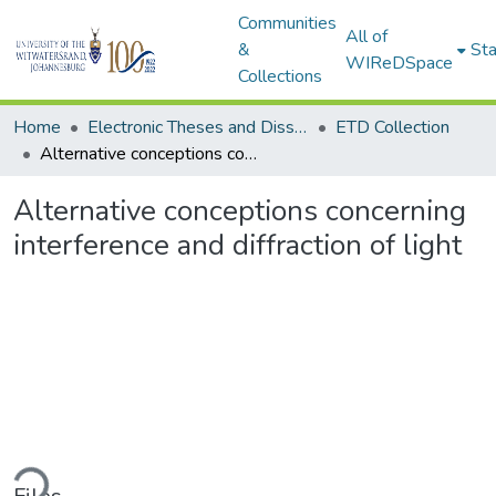
Communities
All of
&
Sta
WIReDSpace
Collections
Home
Electronic Theses and Dissertations (ETDs) - Items to be moved to 3. Electronic Theses and Dissertations (ETDs).
ETD Collection
Alternative conceptions concerning interference and diffraction of light
Alternative conceptions concerning
interference and diffraction of light
ading...