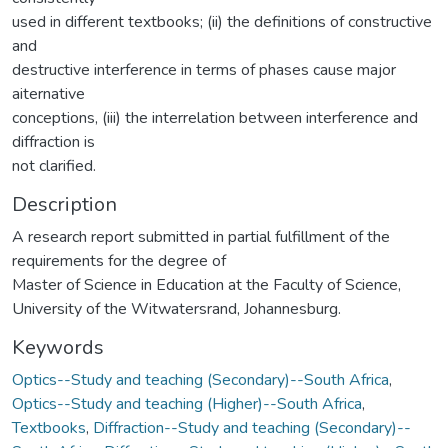
used in different textbooks; (ii) the definitions of constructive
and
destructive interference in terms of phases cause major
aiternative
conceptions, (iii) the interrelation between interference and
diffraction is
not clarified.
Description
A research report submitted in partial fulfillment of the
requirements for the degree of
Master of Science in Education at the Faculty of Science,
University of the Witwatersrand, Johannesburg.
Keywords
Optics--Study and teaching (Secondary)--South Africa
,
Optics--Study and teaching (Higher)--South Africa
,
Textbooks
,
Diffraction--Study and teaching (Secondary)--