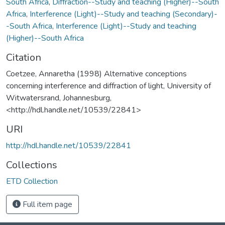
South Africa
,
Diffraction--Study and teaching (Higher)--South
Africa
,
Interference (Light)--Study and teaching (Secondary)-
-South Africa
,
Interference (Light)--Study and teaching
(Higher)--South Africa
Citation
Coetzee, Annaretha (1998) Alternative conceptions
concerning interference and diffraction of light, University of
Witwatersrand, Johannesburg,
<http://hdl.handle.net/10539/22841>
URI
http://hdl.handle.net/10539/22841
Collections
ETD Collection
Full item page