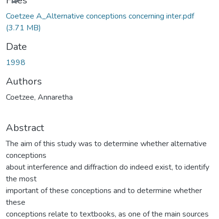
Files
Coetzee A_Alternative conceptions concerning inter.pdf
(3.71 MB)
Date
1998
Authors
Coetzee, Annaretha
Abstract
The aim of this study was to determine whether alternative
conceptions
about interference and diffraction do indeed exist, to identify
the most
important of these conceptions and to determine whether
these
conceptions relate to textbooks, as one of the main sources