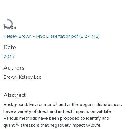
Loading...
Files
Kelsey Brown - MSc Dissertation.pdf
(1.27 MB)
Date
2017
Authors
Brown, Kelsey Lee
Abstract
Background: Environmental and anthropogenic disturbances
have a variety of direct and indirect impacts on wildlife.
Various methods have been proposed to identify and
quantify stressors that negatively impact wildlife.