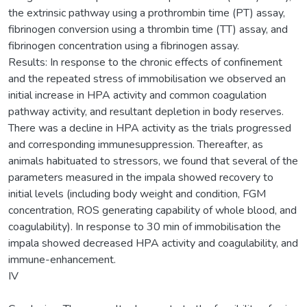
the extrinsic pathway using a prothrombin time (PT) assay,
fibrinogen conversion using a thrombin time (TT) assay, and
fibrinogen concentration using a fibrinogen assay.
Results: In response to the chronic effects of confinement
and the repeated stress of immobilisation we observed an
initial increase in HPA activity and common coagulation
pathway activity, and resultant depletion in body reserves.
There was a decline in HPA activity as the trials progressed
and corresponding immunesuppression. Thereafter, as
animals habituated to stressors, we found that several of the
parameters measured in the impala showed recovery to
initial levels (including body weight and condition, FGM
concentration, ROS generating capability of whole blood, and
coagulability). In response to 30 min of immobilisation the
impala showed decreased HPA activity and coagulability, and
immune-enhancement.
IV