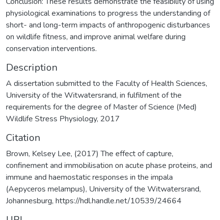
Conclusion: These results demonstrate the feasibility of using
physiological examinations to progress the understanding of
short- and long-term impacts of anthropogenic disturbances
on wildlife fitness, and improve animal welfare during
conservation interventions.
Description
A dissertation submitted to the Faculty of Health Sciences,
University of the Witwatersrand, in fulfilment of the
requirements for the degree of Master of Science (Med)
Wildlife Stress Physiology, 2017
Citation
Brown, Kelsey Lee, (2017) The effect of capture,
confinement and immobilisation on acute phase proteins, and
immune and haemostatic responses in the impala
(Aepyceros melampus), University of the Witwatersrand,
Johannesburg, https://hdl.handle.net/10539/24664
URI