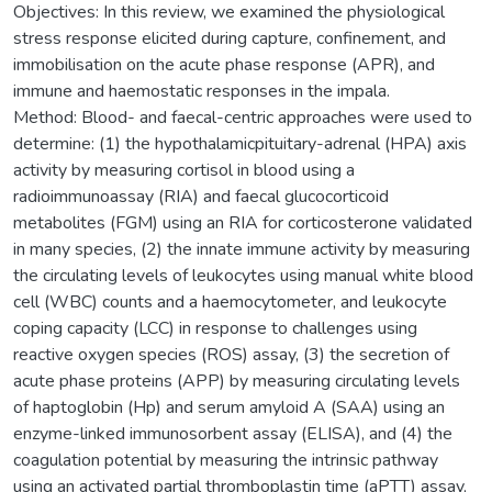
Objectives: In this review, we examined the physiological
stress response elicited during capture, confinement, and
immobilisation on the acute phase response (APR), and
immune and haemostatic responses in the impala.
Method: Blood- and faecal-centric approaches were used to
determine: (1) the hypothalamicpituitary-adrenal (HPA) axis
activity by measuring cortisol in blood using a
radioimmunoassay (RIA) and faecal glucocorticoid
metabolites (FGM) using an RIA for corticosterone validated
in many species, (2) the innate immune activity by measuring
the circulating levels of leukocytes using manual white blood
cell (WBC) counts and a haemocytometer, and leukocyte
coping capacity (LCC) in response to challenges using
reactive oxygen species (ROS) assay, (3) the secretion of
acute phase proteins (APP) by measuring circulating levels
of haptoglobin (Hp) and serum amyloid A (SAA) using an
enzyme-linked immunosorbent assay (ELISA), and (4) the
coagulation potential by measuring the intrinsic pathway
using an activated partial thromboplastin time (aPTT) assay,