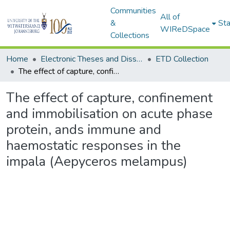
Communities
All of
&
Sta
WIReDSpace
Collections
Home
Electronic Theses and Dissertations (ETDs) - Items to be moved to 3. Electronic Theses and Dissertations (ETDs).
ETD Collection
The effect of capture, confinement and immobilisation on acute phase protein, ands immune and haemostatic responses in the impala (Aepyceros melampus)
The effect of capture, confinement
and immobilisation on acute phase
protein, ands immune and
haemostatic responses in the
impala (Aepyceros melampus)