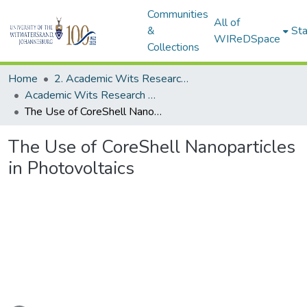
Communities
All of
&
Sta
WIReDSpace
Collections
Home
2. Academic Wits Research Outputs (this is to be edited and moved to 1. Academic Wits Research Outputs)
Academic Wits Research Outputs (All submissions)
The Use of CoreShell Nanoparticles in Photovoltaics
The Use of CoreShell Nanoparticles
in Photovoltaics