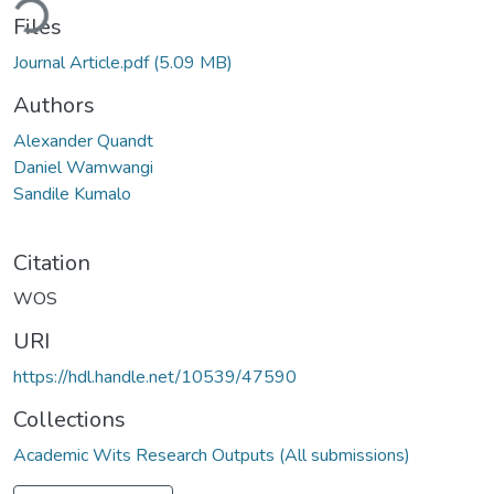
ding...
Files
Journal Article.pdf
(5.09 MB)
Authors
Alexander Quandt
Daniel Wamwangi
Sandile Kumalo
Citation
WOS
URI
https://hdl.handle.net/10539/47590
Collections
Academic Wits Research Outputs (All submissions)