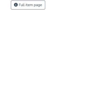
Full item page