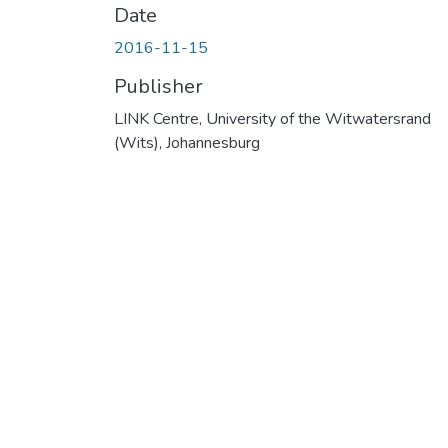
Date
2016-11-15
Publisher
LINK Centre, University of the Witwatersrand
(Wits), Johannesburg