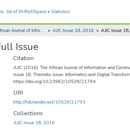
ns
All of WIReDSpace
Statistics
The African Journal of Information and Communication (AJIC)
AJIC Issue 18, 2016
ull Issue
Citation
AJIC (2016). The African Journal of Information and Commu
Issue 18. Thematic issue: Informatics and Digital Transfor
https://doi.org/10.23962/10539/21794
URI
http://hdl.handle.net/10539/21793
Collections
AJIC Issue 18, 2016