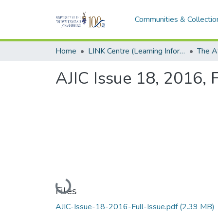
Communities & Collectio
Home
LINK Centre (Learning Information Networking Knowledge Centre)
AJIC Issue 18, 2016, F
Loading...
Files
AJIC-Issue-18-2016-Full-Issue.pdf
(2.39 MB)