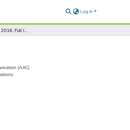
Log In
AJIC Issue 18, 2016, Full Issue
nication (AJIC),
mations.