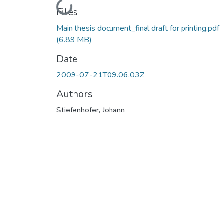
Loading...
Files
Main thesis document_final draft for printing.pdf
(6.89 MB)
Date
2009-07-21T09:06:03Z
Authors
Stiefenhofer, Johann