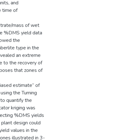
nits, and
 time of
ntrate/mass of wet
 The %DMS yield data
llowed the
berlite type in the
revealed an extreme
e to the recovery of
rposes that zones of
biased estimate” of
 using the Turning
o quantify the
cator kriging was
ersecting %DMS yields
 plant design could
eld values in the
nes illustrated in 3-