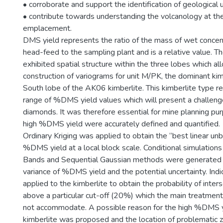
• corroborate and support the identification of geological u
• contribute towards understanding the volcanology at the
emplacement.
DMS yield represents the ratio of the mass of wet conce
head-feed to the sampling plant and is a relative value.
exhibited spatial structure within the three lobes which a
construction of variograms for unit M/PK, the dominant kim
South lobe of the AK06 kimberlite. This kimberlite type 
range of %DMS yield values which will present a challeng
diamonds. It was therefore essential for mine planning pu
high %DMS yield were accurately defined and quantified.
Ordinary Kriging was applied to obtain the “best linear un
%DMS yield at a local block scale. Conditional simulations
Bands and Sequential Gaussian methods were generated t
variance of %DMS yield and the potential uncertainty. Indi
applied to the kimberlite to obtain the probability of int
above a particular cut-off (20%) which the main treatment
not accommodate. A possible reason for the high %DMS yi
kimberlite was proposed and the location of problematic zo