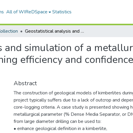
ns
All of WIReDSpace
Statistics
ollection
Geostatistical analysis and simulation of a metallurgical parameter towards improved mining efficiency and confidence in the geological model of a kimberlite
is and simulation of a metallu
ng efficiency and confidence 
Abstract
The construction of geological models of kimberlites durin
project typically suffers due to a lack of outcrop and depe
core-logging criteria. A case study is presented showing h
metallurgical parameter (% Dense Media Separator, or DM
from large diameter drilling can be used to:
• enhance geological definition in a kimberlite,