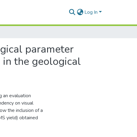
Log In
rgical parameter
in the geological
g an evaluation
ndency on visual
ow the inclusion of a
S yield) obtained