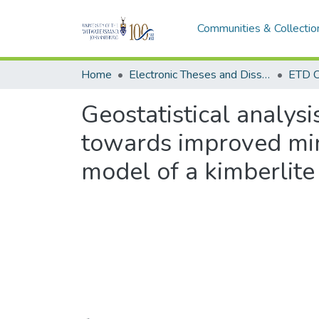
Communities & Collectio
Home
Electronic Theses and Dissertations (ETDs) - Items to be moved to 3. Electronic Theses and Dissertations (ETDs).
ETD C
Geostatistical analys
towards improved mini
model of a kimberlite