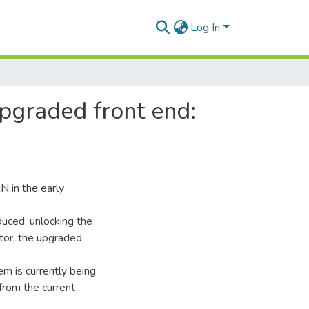
Log In
pgraded front end:
N in the early
duced, unlocking the
tor, the upgraded
em is currently being
from the current