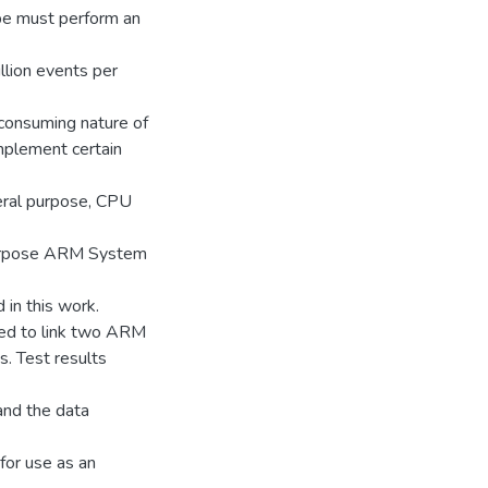
e must perform an
llion events per
 consuming nature of
mplement certain
eral purpose, CPU
 purpose ARM System
in this work.
ed to link two ARM
. Test results
 and the data
 for use as an