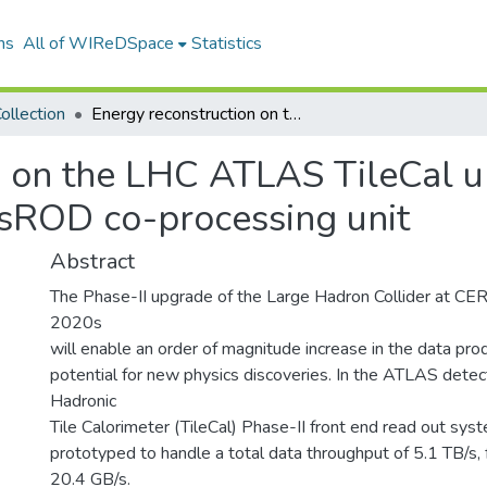
ns
All of WIReDSpace
Statistics
ollection
Energy reconstruction on the LHC ATLAS TileCal upgraded front end: feasibility study for a sROD co-processing unit
n on the LHC ATLAS TileCal u
a sROD co-processing unit
Abstract
The Phase-II upgrade of the Large Hadron Collider at CER
2020s
will enable an order of magnitude increase in the data pro
potential for new physics discoveries. In the ATLAS detec
Hadronic
Tile Calorimeter (TileCal) Phase-II front end read out syst
prototyped to handle a total data throughput of 5.1 TB/s, 
20.4 GB/s.