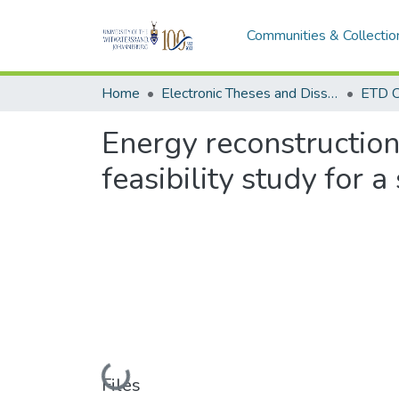
Communities & Collectio
Home
Electronic Theses and Dissertations (ETDs) - Items to be moved to 3. Electronic Theses and Dissertations (ETDs).
ETD C
Energy reconstructio
feasibility study for 
Loading...
Files