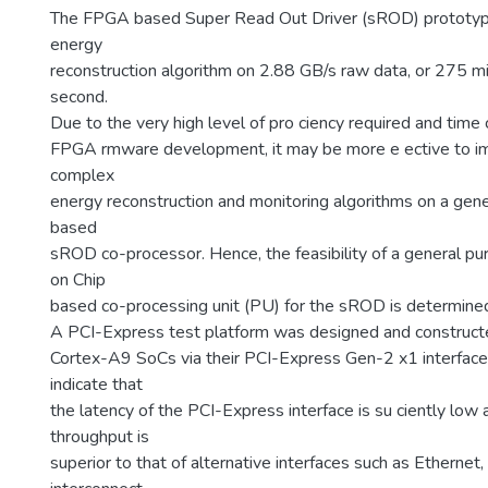
The FPGA based Super Read Out Driver (sROD) prototyp
energy
reconstruction algorithm on 2.88 GB/s raw data, or 275 mi
second.
Due to the very high level of pro ciency required and time
FPGA rmware development, it may be more e ective to i
complex
energy reconstruction and monitoring algorithms on a gen
based
sROD co-processor. Hence, the feasibility of a general
on Chip
based co-processing unit (PU) for the sROD is determined 
A PCI-Express test platform was designed and construct
Cortex-A9 SoCs via their PCI-Express Gen-2 x1 interfaces
indicate that
the latency of the PCI-Express interface is su ciently low
throughput is
superior to that of alternative interfaces such as Ethernet,