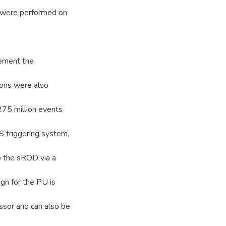
 were performed on
lement the
ions were also
275 million events
S triggering system,
o the sROD via a
gn for the PU is
ssor and can also be