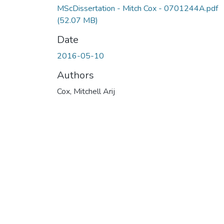
MScDissertation - Mitch Cox - 0701244A.pdf
(52.07 MB)
Date
2016-05-10
Authors
Cox, Mitchell Arij