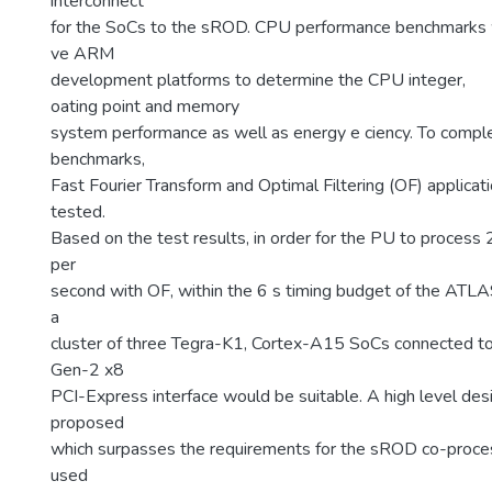
interconnect
for the SoCs to the sROD. CPU performance benchmarks
ve ARM
development platforms to determine the CPU integer,
oating point and memory
system performance as well as energy e ciency. To comp
benchmarks,
Fast Fourier Transform and Optimal Filtering (OF) applicat
tested.
Based on the test results, in order for the PU to process 
per
second with OF, within the 6 s timing budget of the ATLA
a
cluster of three Tegra-K1, Cortex-A15 SoCs connected t
Gen-2 x8
PCI-Express interface would be suitable. A high level desi
proposed
which surpasses the requirements for the sROD co-proce
used