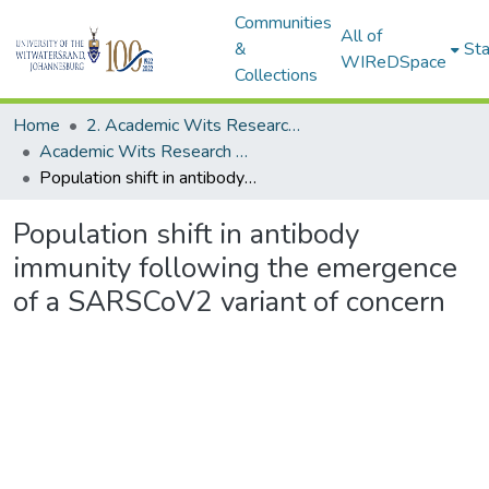
Communities
All of
&
Sta
WIReDSpace
Collections
Home
2. Academic Wits Research Outputs (this is to be edited and moved to 1. Academic Wits Research Outputs)
Academic Wits Research Outputs (All submissions)
Population shift in antibody immunity following the emergence of a SARSCoV2 variant of concern
Population shift in antibody
immunity following the emergence
of a SARSCoV2 variant of concern