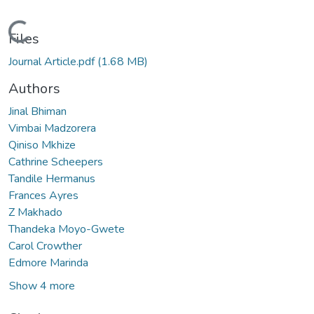
Loading...
Files
Journal Article.pdf
(1.68 MB)
Authors
Jinal Bhiman
Vimbai Madzorera
Qiniso Mkhize
Cathrine Scheepers
Tandile Hermanus
Frances Ayres
Z Makhado
Thandeka Moyo-Gwete
Carol Crowther
Edmore Marinda
Show 4 more