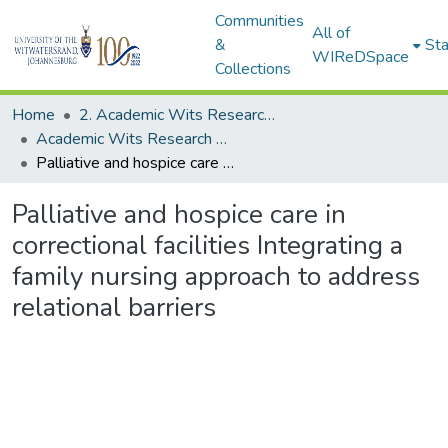
Communities
All of
&
Sta
WIReDSpace
Collections
Home
2. Academic Wits Research Outputs (this is to be edited and moved to 1. Academic Wits Research Outputs)
Academic Wits Research Outputs (All submissions)
Palliative and hospice care in correctional facilities Integrating a family nursing approach to address relational barriers
Palliative and hospice care in
correctional facilities Integrating a
family nursing approach to address
relational barriers