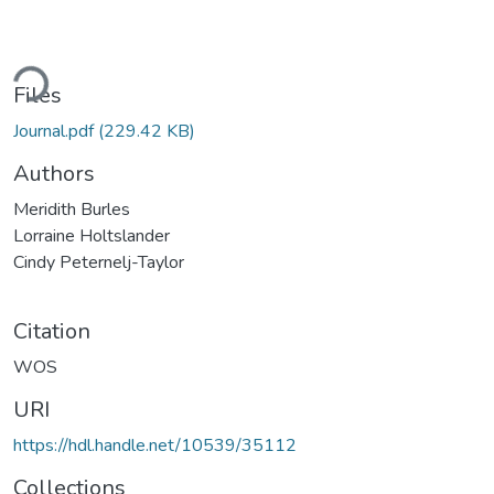
ding...
Files
Journal.pdf
(229.42 KB)
Authors
Meridith Burles
Lorraine Holtslander
Cindy Peternelj-Taylor
Citation
WOS
URI
https://hdl.handle.net/10539/35112
Collections