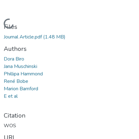
Loading...
Files
Journal Article.pdf
(1.48 MB)
Authors
Dora Biro
Jana Muschinski
Phillipa Hammond
René Bobe
Marion Bamford
E et al
Citation
WOS
URI