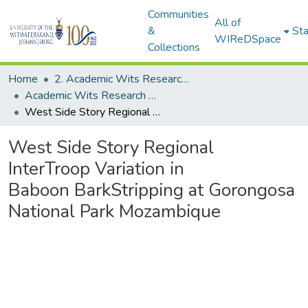
Communities
All of
&
Sta
WIReDSpace
Collections
Home
2. Academic Wits Research Outputs (this is to be edited and moved to 1. Academic Wits Research Outputs)
Academic Wits Research Outputs (All submissions)
West Side Story Regional InterTroop Variation in Baboon BarkStripping at Gorongosa National Park Mozambique
West Side Story Regional
InterTroop Variation in
Baboon BarkStripping at Gorongosa
National Park Mozambique