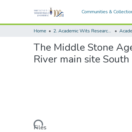
Communities & Collectio
Home
2. Academic Wits Research Outputs (this is to be edited and moved to 1. Academic Wits Research Outputs)
The Middle Stone Age
River main site South
Loading...
Files