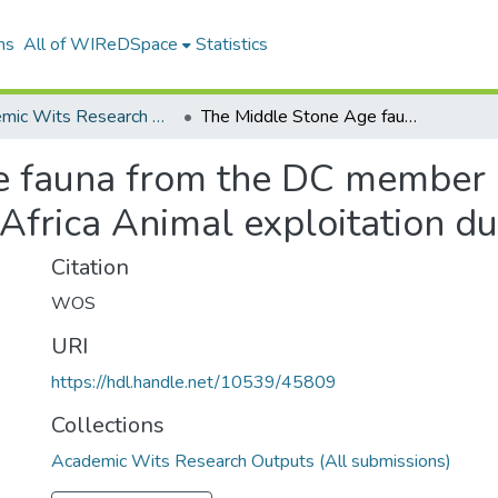
ns
All of WIReDSpace
Statistics
Academic Wits Research Outputs (All submissions)
The Middle Stone Age fauna from the DC member of Cave 1B at Klasies River main site South Africa Animal exploitation during the MSA II
 fauna from the DC member o
 Africa Animal exploitation du
Citation
WOS
URI
https://hdl.handle.net/10539/45809
Collections
Academic Wits Research Outputs (All submissions)