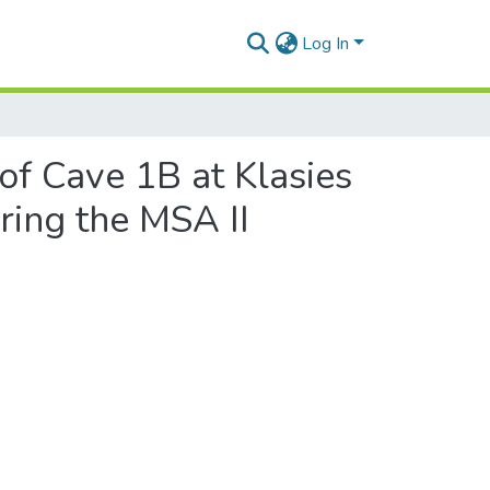
Log In
f Cave 1B at Klasies
ring the MSA II