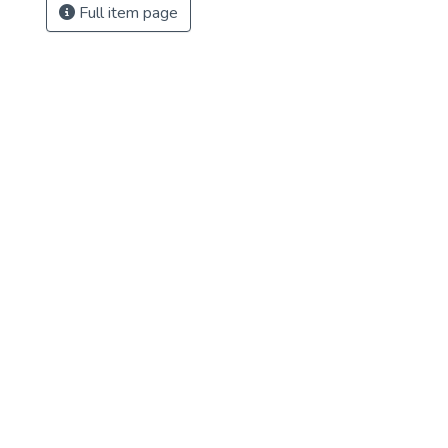
Full item page