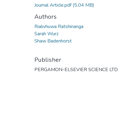
Journal Article.pdf
(5.04 MB)
Authors
Rialivhuwa Ratshinanga
Sarah Wurz
Shaw Badenhorst
Publisher
PERGAMON-ELSEVIER SCIENCE LTD